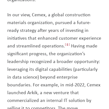
In our view, Cemex, a global construction
materials organization, pursued a future-
ready strategy after years of investing in
initiatives that enhanced customer experience
and streamlined operations.
6
Having made
significant progress, the organization’s
leadership recognized a broader opportunity:
leveraging its digital capabilities (particularly
in data science) beyond enterprise
boundaries. For example, in mid-2022, Cemex
launched Arkik, a new venture that
commercialized an internal IT solution by
selling it to competitors. The move