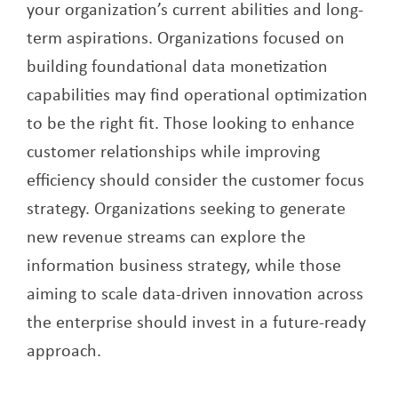
your organization’s current abilities and long-
term aspirations. Organizations focused on
building foundational data monetization
capabilities may find operational optimization
to be the right fit. Those looking to enhance
customer relationships while improving
efficiency should consider the customer focus
strategy. Organizations seeking to generate
new revenue streams can explore the
information business strategy, while those
aiming to scale data-driven innovation across
the enterprise should invest in a future-ready
approach.