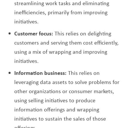
streamlining work tasks and eliminating
inefficiencies, primarily from improving
initiatives.
Customer focus:
This relies on delighting
customers and serving them cost efficiently,
using a mix of wrapping and improving
initiatives.
Information business:
This relies on
leveraging data assets to solve problems for
other organizations or consumer markets,
using selling initiatives to produce
information offerings and wrapping
initiatives to sustain the sales of those
offerings.