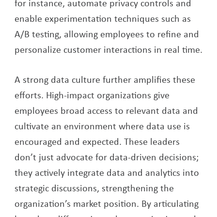
for instance, automate privacy controls and
enable experimentation techniques such as
A/B testing, allowing employees to refine and
personalize customer interactions in real time.
A strong data culture further amplifies these
efforts. High-impact organizations give
employees broad access to relevant data and
cultivate an environment where data use is
encouraged and expected. These leaders
don’t just advocate for data-driven decisions;
they actively integrate data and analytics into
strategic discussions, strengthening the
organization’s market position. By articulating