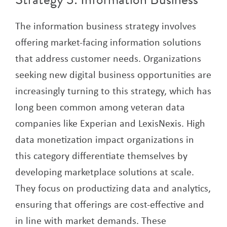
The information business strategy involves
offering market-facing information solutions
that address customer needs. Organizations
seeking new digital business opportunities are
increasingly turning to this strategy, which has
long been common among veteran data
companies like Experian and LexisNexis. High
data monetization impact organizations in
this category differentiate themselves by
developing marketplace solutions at scale.
They focus on productizing data and analytics,
ensuring that offerings are cost-effective and
in line with market demands. These