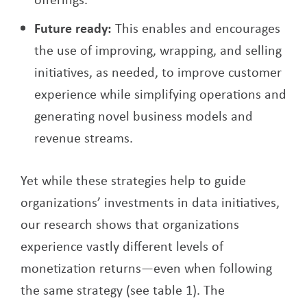
Future ready:
This enables and encourages
the use of improving, wrapping, and selling
initiatives, as needed, to improve customer
experience while simplifying operations and
generating novel business models and
revenue streams.
Yet while these strategies help to guide
organizations’ investments in data initiatives,
our research shows that organizations
experience vastly different levels of
monetization returns—even when following
the same strategy (see table 1). The