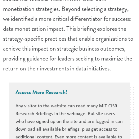
monetization strategies. Beyond selecting a strategy,
we identified a more critical differentiator for success:
data monetization impact. This briefing explores the
strategy-specific practices that enable organizations to
achieve this impact on strategic business outcomes,
providing guidance for leaders seeking to maximize the
return on their investments in data initiatives.
Access More Research!
Any visitor to the website can read many MIT CISR
Research Briefings in the webpage. But site users
who have signed up on the site and are logged in can
download all available briefings, plus get access to
additional content. Even more content is available to