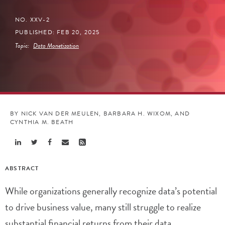
NO. XXV-2
PUBLISHED: FEB 20, 2025
Topic:
Data Monetization
BY NICK VAN DER MEULEN, BARBARA H. WIXOM, AND
CYNTHIA M. BEATH
Share
Share
Share
Share
Share
Linkedin
Twitter
Facebook
Email
Rss
ABSTRACT
While organizations generally recognize data’s potential
to drive business value, many still struggle to realize
substantial financial returns from their data