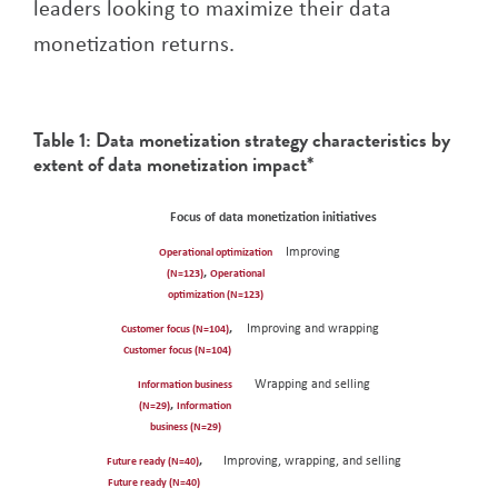
leaders looking to maximize their data
monetization returns.
Table 1: Data monetization strategy characteristics by
extent of data monetization impact*
OPERATIONAL OPTIMIZATION (N=123)
INFORMATION BUSINESS (N=29)
CUSTOMER FOCUS (N=104)
FUTURE READY (N=40)
Focus of data monetization initiatives
Improving
Operational optimization
,
(N=123)
Operational
optimization (N=123)
,
Improving and wrapping
Customer focus (N=104)
Customer focus (N=104)
Wrapping and selling
Information business
,
(N=29)
Information
business (N=29)
,
Improving, wrapping, and selling
Future ready (N=40)
Future ready (N=40)