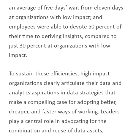
an average of five days’ wait from eleven days
at organizations with low impact; and
employees were able to devote 50 percent of
their time to deriving insights, compared to
just 30 percent at organizations with low
impact.
To sustain these efficiencies, high-impact
organizations clearly articulate their data and
analytics aspirations in data strategies that
make a compelling case for adopting better,
cheaper, and faster ways of working. Leaders
play a central role in advocating for the
combination and reuse of data assets,