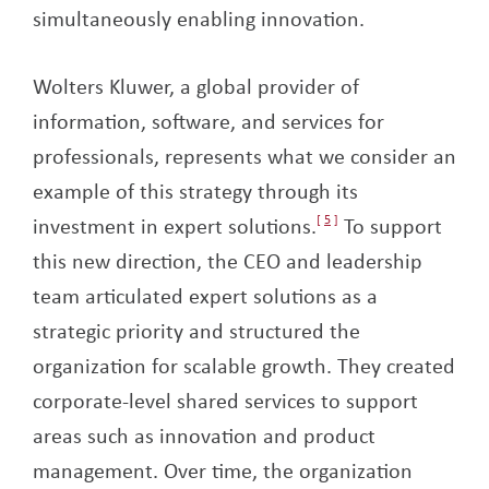
simultaneously enabling innovation.
Wolters Kluwer, a global provider of
information, software, and services for
professionals, represents what we consider an
example of this strategy through its
investment in expert solutions.
5
To support
this new direction, the CEO and leadership
team articulated expert solutions as a
strategic priority and structured the
organization for scalable growth. They created
corporate-level shared services to support
areas such as innovation and product
management. Over time, the organization