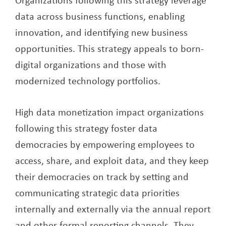
data across business functions, enabling
innovation, and identifying new business
opportunities. This strategy appeals to born-
digital organizations and those with
modernized technology portfolios.
High data monetization impact organizations
following this strategy foster data
democracies by empowering employees to
access, share, and exploit data, and they keep
their democracies on track by setting and
communicating strategic data priorities
internally and externally via the annual report
and other formal reporting channels. They