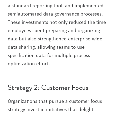
a standard reporting tool, and implemented
semiautomated data governance processes.
These investments not only reduced the time
employees spent preparing and organizing
data but also strengthened enterprise-wide
data sharing, allowing teams to use
specification data for multiple process
optimization efforts.
Strategy 2: Customer Focus
Organizations that pursue a customer focus
strategy invest in initiatives that delight