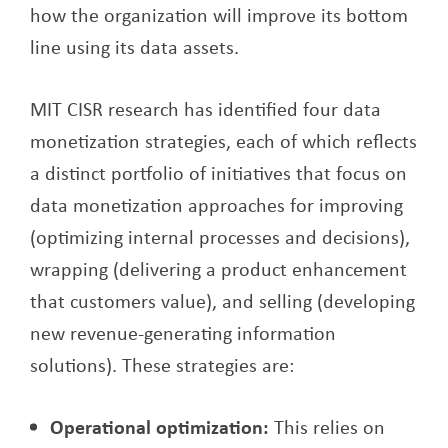
how the organization will improve its bottom
line using its data assets.
MIT CISR research has identified four data
monetization strategies, each of which reflects
a distinct portfolio of initiatives that focus on
data monetization approaches for improving
(optimizing internal processes and decisions),
wrapping (delivering a product enhancement
that customers value), and selling (developing
new revenue-generating information
solutions). These strategies are:
Operational optimization:
This relies on