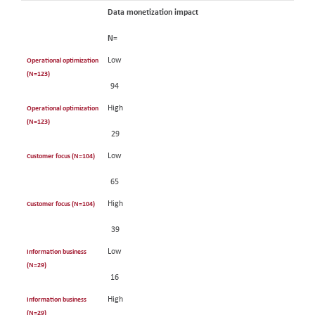
Data monetization impact
N=
Low
Operational optimization
(N=123)
94
High
Operational optimization
(N=123)
29
Low
Customer focus (N=104)
65
High
Customer focus (N=104)
39
Low
Information business
(N=29)
16
High
Information business
(N=29)