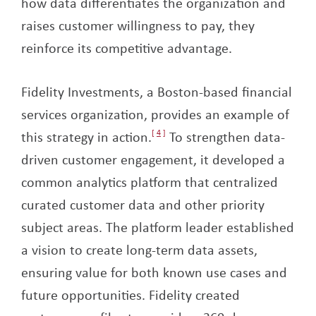
how data differentiates the organization and
raises customer willingness to pay, they
reinforce its competitive advantage.
Fidelity Investments, a Boston-based financial
services organization, provides an example of
this strategy in action.
4
To strengthen data-
driven customer engagement, it developed a
common analytics platform that centralized
curated customer data and other priority
subject areas. The platform leader established
a vision to create long-term data assets,
ensuring value for both known use cases and
future opportunities. Fidelity created