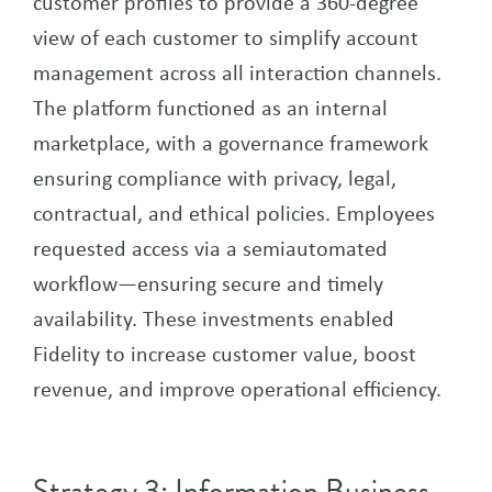
customer profiles to provide a 360-degree
view of each customer to simplify account
management across all interaction channels.
The platform functioned as an internal
marketplace, with a governance framework
ensuring compliance with privacy, legal,
contractual, and ethical policies. Employees
requested access via a semiautomated
workflow—ensuring secure and timely
availability. These investments enabled
Fidelity to increase customer value, boost
revenue, and improve operational efficiency.
Strategy 3: Information Business