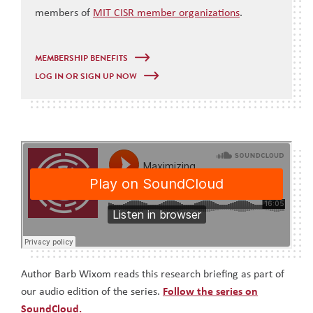
members of
MIT CISR member organizations
.
MEMBERSHIP BENEFITS
LOG IN OR SIGN UP NOW
Author Barb Wixom reads this research briefing as part of
our audio edition of the series.
Follow the series on
SoundCloud.