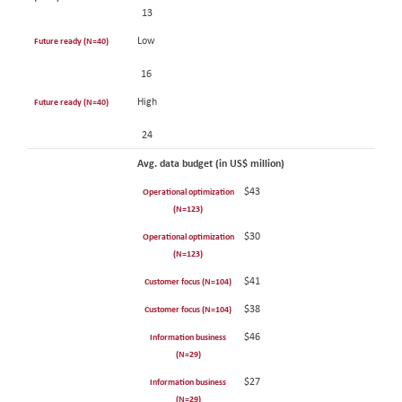
13
Low
Future ready (N=40)
16
High
Future ready (N=40)
24
Avg. data budget (in US$ million)
$43
Operational optimization
(N=123)
$30
Operational optimization
(N=123)
$41
Customer focus (N=104)
$38
Customer focus (N=104)
$46
Information business
(N=29)
$27
Information business
(N=29)