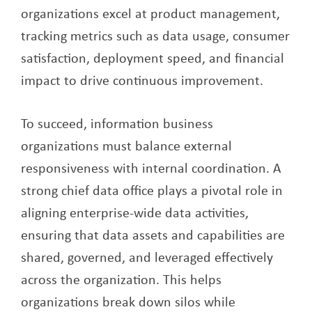
organizations excel at product management,
tracking metrics such as data usage, consumer
satisfaction, deployment speed, and financial
impact to drive continuous improvement.
To succeed, information business
organizations must balance external
responsiveness with internal coordination. A
strong chief data office plays a pivotal role in
aligning enterprise-wide data activities,
ensuring that data assets and capabilities are
shared, governed, and leveraged effectively
across the organization. This helps
organizations break down silos while