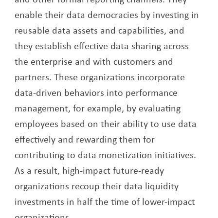
enable their data democracies by investing in
reusable data assets and capabilities, and
they establish effective data sharing across
the enterprise and with customers and
partners. These organizations incorporate
data-driven behaviors into performance
management, for example, by evaluating
employees based on their ability to use data
effectively and rewarding them for
contributing to data monetization initiatives.
As a result, high-impact future-ready
organizations recoup their data liquidity
investments in half the time of lower-impact
organizations.