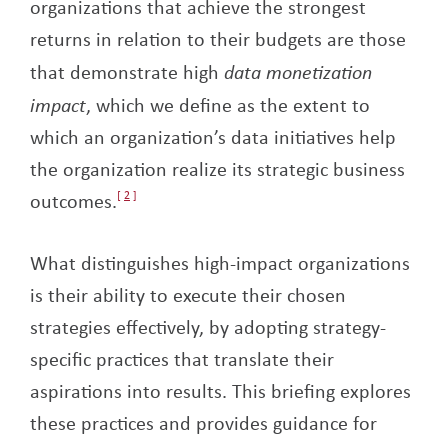
organizations that achieve the strongest
returns in relation to their budgets are those
that demonstrate high
data monetization
impact
, which we define as the extent to
which an organization’s data initiatives help
the organization realize its strategic business
outcomes.
2
What distinguishes high-impact organizations
is their ability to execute their chosen
strategies effectively, by adopting strategy-
specific practices that translate their
aspirations into results. This briefing explores
these practices and provides guidance for