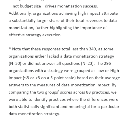
—not budget size—drives monetization success.
Additionally, organizations achieving high impact attribute
a substantially larger share of their total revenues to data
monetization, further highlighting the importance of
effective strategy execution.
* Note that these responses total less than 349, as some
organizations either lacked a data monetization strategy
(N=30) or did not answer all questions (N=23). The 296
organizations with a strategy were grouped as Low or High
Impact (≤3 or >3 on a 5-point scale) based on their average
answers to the measures of data monetization impact. By
comparing the two groups’ scores across 88 practices, we
were able to identify practices where the differences were
both statistically significant and meaningful for a particular
data monetization strategy.