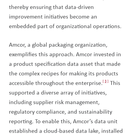
thereby ensuring that data-driven
improvement initiatives become an
embedded part of organizational operations.
Amcor, a global packaging organization,
exemplifies this approach. Amcor invested in
a product specification data asset that made
the complex recipes for making its products
accessible throughout the enterprise.
3
This
supported a diverse array of initiatives,
including supplier risk management,
regulatory compliance, and sustainability
reporting. To enable this, Amcor’s data unit
established a cloud-based data lake, installed