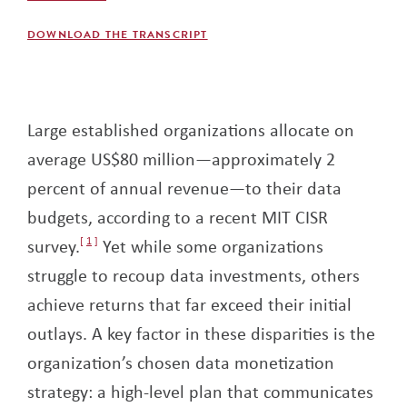
DOWNLOAD THE TRANSCRIPT
Large established organizations allocate on
average US$80 million—approximately 2
percent of annual revenue—to their data
budgets, according to a recent MIT CISR
survey.
1
Yet while some organizations
struggle to recoup data investments, others
achieve returns that far exceed their initial
outlays. A key factor in these disparities is the
organization’s chosen data monetization
strategy: a high-level plan that communicates