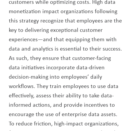
customers while optimizing costs. High data
monetization impact organizations following
this strategy recognize that employees are the
key to delivering exceptional customer
experiences—and that equipping them with
data and analytics is essential to their success.
As such, they ensure that customer-facing
data initiatives incorporate data-driven
decision-making into employees’ daily
workflows. They train employees to use data
effectively, assess their ability to take data-
informed actions, and provide incentives to
encourage the use of enterprise data assets.
To reduce friction, high-impact organizations,