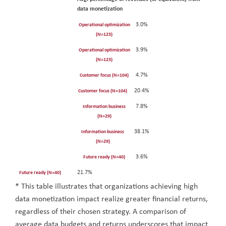
data monetization
3.0%
Operational optimization
(N=123)
3.9%
Operational optimization
(N=123)
4.7%
Customer focus (N=104)
20.4%
Customer focus (N=104)
7.8%
Information business
(N=29)
38.1%
Information business
(N=29)
3.6%
Future ready (N=40)
21.7%
Future ready (N=40)
* This table illustrates that organizations achieving high
data monetization impact realize greater financial returns,
regardless of their chosen strategy. A comparison of
average data budgets and returns underscores that impact