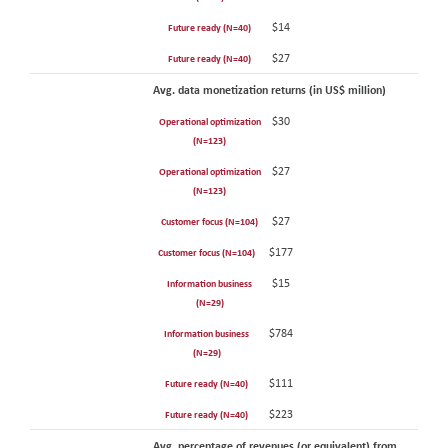
$14
Future ready (N=40)
$27
Future ready (N=40)
Avg. data monetization returns (in US$ million)
$30
Operational optimization
(N=123)
$27
Operational optimization
(N=123)
$27
Customer focus (N=104)
$177
Customer focus (N=104)
$15
Information business
(N=29)
$784
Information business
(N=29)
$111
Future ready (N=40)
$223
Future ready (N=40)
Avg. percentage of revenues (or equivalent) from