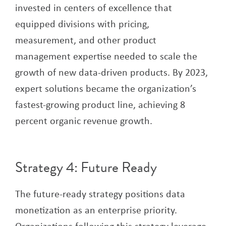
invested in centers of excellence that
equipped divisions with pricing,
measurement, and other product
management expertise needed to scale the
growth of new data-driven products. By 2023,
expert solutions became the organization’s
fastest-growing product line, achieving 8
percent organic revenue growth.
Strategy 4: Future Ready
The future-ready strategy positions data
monetization as an enterprise priority.
Organizations following this strategy leverage