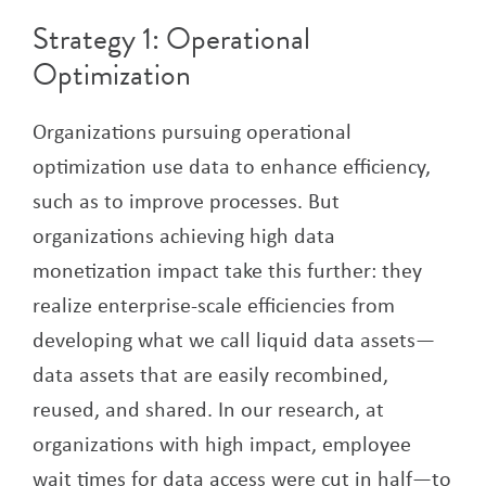
Strategy 1: Operational
Optimization
Organizations pursuing operational
optimization use data to enhance efficiency,
such as to improve processes. But
organizations achieving high data
monetization impact take this further: they
realize enterprise-scale efficiencies from
developing what we call liquid data assets—
data assets that are easily recombined,
reused, and shared. In our research, at
organizations with high impact, employee
wait times for data access were cut in half—to