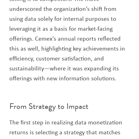
underscored the organization’s shift from
using data solely for internal purposes to
leveraging it as a basis for market-facing
offerings. Cemex’s annual reports reflected
this as well, highlighting key achievements in
efficiency, customer satisfaction, and
sustainability—where it was expanding its
offerings with new information solutions.
From Strategy to Impact
The first step in realizing data monetization
returns is selecting a strategy that matches