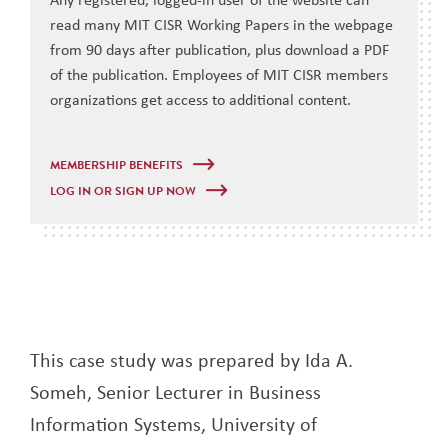
read many MIT CISR Working Papers in the webpage
from 90 days after publication, plus download a PDF
of the publication. Employees of MIT CISR members
organizations get access to additional content.
MEMBERSHIP BENEFITS
LOG IN OR SIGN UP NOW
This case study was prepared by Ida A.
Someh, Senior Lecturer in Business
Information Systems, University of