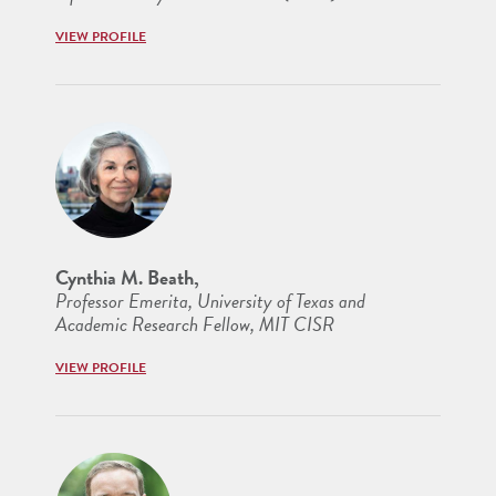
VIEW PROFILE
Cynthia M. Beath,
Professor Emerita, University of Texas and
Academic Research Fellow, MIT CISR
VIEW PROFILE