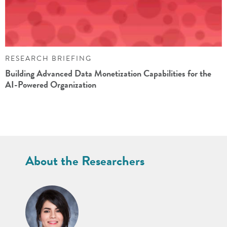
RESEARCH BRIEFING
Building Advanced Data Monetization Capabilities for the
AI-Powered Organization
About the Researchers