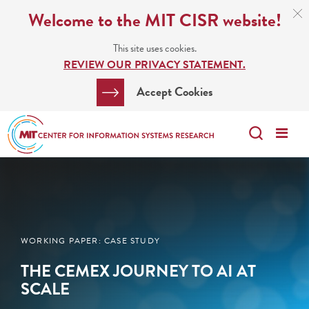
Skip
C
Welcome to the MIT CISR website!
C
to
N
This site uses cookies.
main
REVIEW OUR PRIVACY STATEMENT.
content
Search
Clos
Accept Cookies
Bar
Search
Me
Search
WORKING PAPER: CASE STUDY
THE CEMEX JOURNEY TO AI AT
SCALE