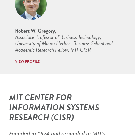
Robert W. Gregory,
Associate Professor of Business Technology,
University of Miami Herbert Business School and
Academic Research Fellow, MIT CISR
VIEW PROFILE
MIT CENTER FOR
INFORMATION SYSTEMS
RESEARCH (CISR)
Founded in 1974 and grounded in MIT's