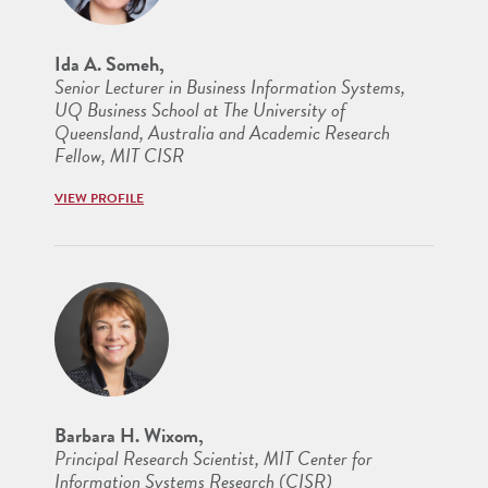
Ida A. Someh,
Senior Lecturer in Business Information Systems,
UQ Business School at The University of
Queensland, Australia and Academic Research
Fellow, MIT CISR
VIEW PROFILE
Barbara H. Wixom,
Principal Research Scientist, MIT Center for
Information Systems Research (CISR)