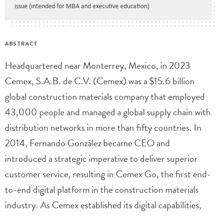
issue (intended for MBA and executive education)
ABSTRACT
Headquartered near Monterrey, Mexico, in 2023
Cemex, S.A.B. de C.V. (Cemex) was a $15.6 billion
global construction materials company that employed
43,000 people and managed a global supply chain with
distribution networks in more than fifty countries. In
2014, Fernando González became CEO and
introduced a strategic imperative to deliver superior
customer service, resulting in Cemex Go, the first end-
to-end digital platform in the construction materials
industry. As Cemex established its digital capabilities,