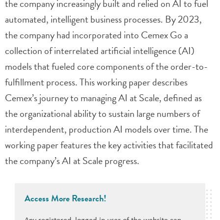
the company increasingly built and relied on AI to fuel
automated, intelligent business processes. By 2023,
the company had incorporated into Cemex Go a
collection of interrelated artificial intelligence (AI)
models that fueled core components of the order-to-
fulfillment process. This working paper describes
Cemex’s journey to managing AI at Scale, defined as
the organizational ability to sustain large numbers of
interdependent, production AI models over time. The
working paper features the key activities that facilitated
the company’s AI at Scale progress.
Access More Research!
Any registered, logged-in user of the website can