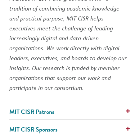
tradition of combining academic knowledge
and practical purpose, MIT CISR helps
executives meet the challenge of leading
increasingly digital and data-driven
organizations. We work directly with digital
leaders, executives, and boards to develop our
insights. Our research is funded by member
organizations that support our work and
participate in our consortium.
MIT CISR Patrons
AlixPartners
MIT CISR Sponsors
Avanade
Cognizant