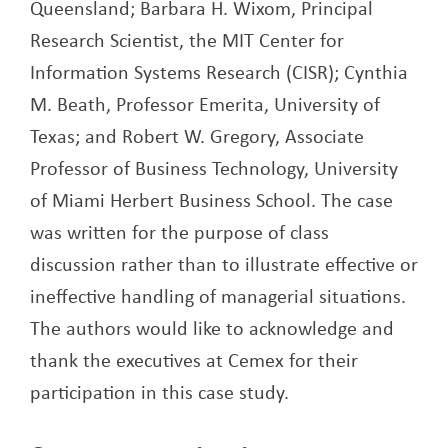
Queensland; Barbara H. Wixom, Principal
Research Scientist, the MIT Center for
Information Systems Research (CISR); Cynthia
M. Beath, Professor Emerita, University of
Texas; and Robert W. Gregory, Associate
Professor of Business Technology, University
of Miami Herbert Business School. The case
was written for the purpose of class
discussion rather than to illustrate effective or
ineffective handling of managerial situations.
The authors would like to acknowledge and
thank the executives at Cemex for their
participation in this case study.