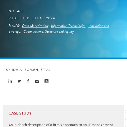
NO. 463
PUBLISHED: JUL 18, 2024
Topic(s):
Data Monetization
;
Information Technologies
;
Innovation and
Strategy
;
Organizational Structure and Agility
BY IDA A. SOMEH, ET AL
Share
Share
Share
Share
Share
Linkedin
Twitter
Facebook
Email
Rss
CASE STUDY
An in-depth description of a firm’s approach to an IT management