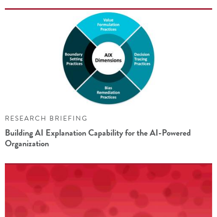
RESEARCH BRIEFING
Building AI Explanation Capability for the AI-Powered
Organization