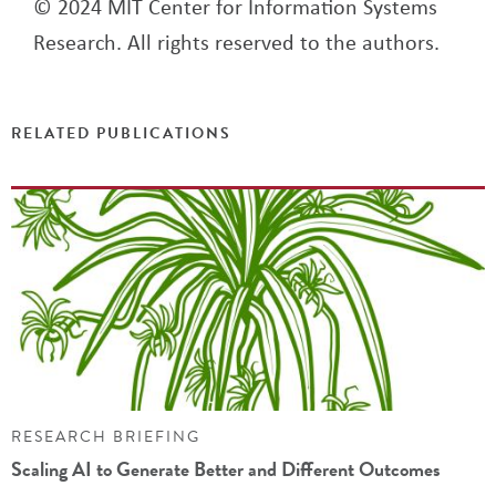
© 2024 MIT Center for Information Systems
Research. All rights reserved to the authors.
RELATED PUBLICATIONS
RESEARCH BRIEFING
Scaling AI to Generate Better and Different Outcomes