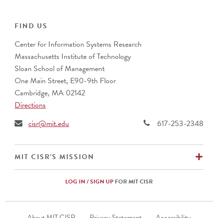
ABN Group
Collibra
Alcon Vision
IFS
ANZ Banking Group (Australia)
FIND US
PwC
AustralianSuper
Center for Information Systems Research
Banco Bradesco S.A. (Brazil)
Massachusetts Institute of Technology
Barclays (UK)
Sloan School of Management
BNP Paribas (France)
One Main Street, E90-9th Floor
Bupa
Cambridge, MA 02142
CalSTRS
Directions
Caterpillar, Inc.
Cemex (Mexico)
cisr@mit.edu
617-253-2348
Cencora
CIBC (Canada)
Commonwealth Superannuation Corp. (Australia)
EX
MIT CISR'S MISSION
Cuscal Limited (Australia)
DBS Bank Ltd. (Singapore)
LOG IN
/
SIGN UP
FOR MIT CISR
Ericsson (Sweden)
Fidelity Investments
Footer
Fomento Economico Mexicano, S.A.B., de C.V.
About MIT CISR
Privacy Statement
Accessibility