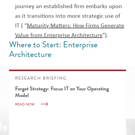
journey an established firm embarks upon
as it transitions into more strategic use of
IT ( “
Maturity Matters: How Firms Generate
Value from Enterprise Architecture
”).
Where to Start: Enterprise
Architecture
RESEARCH BRIEFING
Forget Strategy: Focus IT on Your Operating
Model
READ NOW