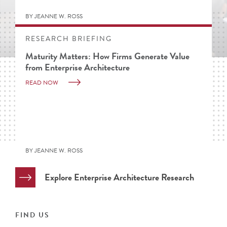
BY JEANNE W. ROSS
RESEARCH BRIEFING
Maturity Matters: How Firms Generate Value
from Enterprise Architecture
READ NOW
BY JEANNE W. ROSS
Explore Enterprise Architecture Research
FIND US