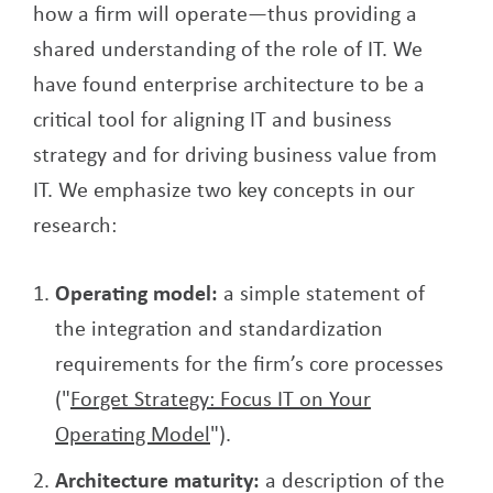
how a firm will operate—thus providing a
shared understanding of the role of IT. We
have found enterprise architecture to be a
critical tool for aligning IT and business
strategy and for driving business value from
IT. We emphasize two key concepts in our
research:
Operating model:
a simple statement of
the integration and standardization
requirements for the firm’s core processes
("
Forget Strategy: Focus IT on Your
Operating Model
").
Architecture maturity:
a description of the