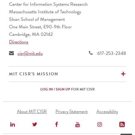
Center for Information Systems Research
Massachusetts Institute of Technology
Sloan School of Management
One Main Street, E90-9th Floor
Cambridge, MA 02142
Directions
cisr@mit.edu
617-253-2348
EX
MIT CISR'S MISSION
LOG IN
/
SIGN UP
FOR MIT CISR
Footer
About MIT CISR
Privacy Statement
Accessibility
Menu