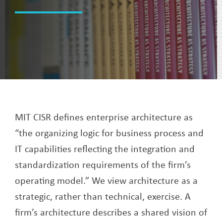
MIT CISR defines enterprise architecture as
“the organizing logic for business process and
IT capabilities reflecting the integration and
standardization requirements of the firm’s
operating model.” We view architecture as a
strategic, rather than technical, exercise. A
firm’s architecture describes a shared vision of