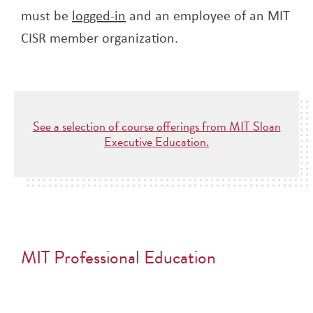
must be
logged-in
and an employee of an MIT
CISR member organization.
See a selection of course offerings from MIT Sloan
Executive Education.
MIT Professional Education