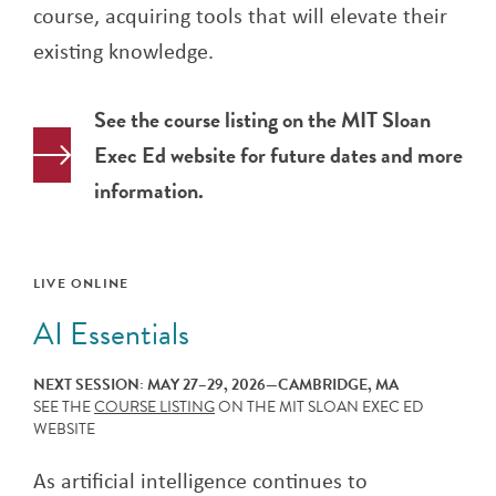
course, acquiring tools that will elevate their
existing knowledge.
See the course listing on the MIT Sloan
Exec Ed website for future dates and more
information.
LIVE ONLINE
AI Essentials
NEXT SESSION: MAY 27–29, 2026—CAMBRIDGE, MA
SEE THE
COURSE LISTING
ON THE MIT SLOAN EXEC ED
WEBSITE
As artificial intelligence continues to