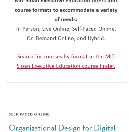
MIT Sloan Executive Education offers four
course formats to accommodate a variety
of needs:
In Person, Live Online, Self-Paced Online,
On-Demand Online, and Hybrid.
Search for courses by format in the MIT
Sloan Executive Education course finder.
SELF-PACED ONLINE
Organizational Design for Digital