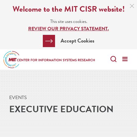
Skip
C
Welcome to the MIT CISR website!
C
to
N
This site uses cookies.
main
REVIEW OUR PRIVACY STATEMENT.
content
Search
Clos
Accept Cookies
Bar
Search
Me
Search
EVENTS
EXECUTIVE EDUCATION