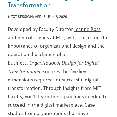
Transformation
NEXT SESSION: APR 15–JUN 2, 2026
Developed by Faculty Director
Jeanne Ross
and her colleagues at MIT, with a focus on the
importance of organizational design and the
operational backbone of a
business,
Organizational Design for Digital
Transformation
explores the five key
dimensions required for successful digital
transformation. Through insights from MIT
faculty, you’ll learn the capabilities needed to
succeed in the digital marketplace. Case
studies from organizations that have