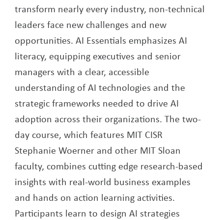
transform nearly every industry, non-technical
leaders face new challenges and new
opportunities. AI Essentials emphasizes AI
literacy, equipping executives and senior
managers with a clear, accessible
understanding of AI technologies and the
strategic frameworks needed to drive AI
adoption across their organizations. The two-
day course, which features MIT CISR
Stephanie Woerner and other MIT Sloan
faculty, combines cutting edge research-based
insights with real-world business examples
and hands on action learning activities.
Participants learn to design AI strategies