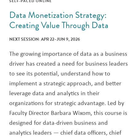
SELF-PACED ONLINE
Data Monetization Strategy:
Creating Value Through Data
NEXT SESSION: APR 22–JUN 9, 2026
The growing importance of data as a business
driver has created a need for business leaders
to see its potential, understand how to
implement a strategic approach, and better
leverage data and analytics in their
organizations for strategic advantage. Led by
Faculty Director Barbara Wixom, this course is
designed for data-driven business and
analytics leaders — chief data officers, chief