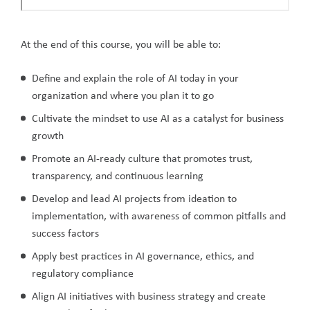
At the end of this course, you will be able to:
Define and explain the role of AI today in your
organization and where you plan it to go
Cultivate the mindset to use AI as a catalyst for business
growth
Promote an AI-ready culture that promotes trust,
transparency, and continuous learning
Develop and lead AI projects from ideation to
implementation, with awareness of common pitfalls and
success factors
Apply best practices in AI governance, ethics, and
regulatory compliance
Align AI initiatives with business strategy and create