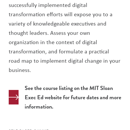
successfully implemented digital
transformation efforts will expose you to a
variety of knowledgeable executives and
thought leaders. Assess your own
organization in the context of digital
transformation, and formulate a practical
road map to implement digital change in your
business.
See the course listing on the MIT Sloan
Exec Ed website for future dates and more
information.