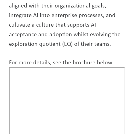
aligned with their organizational goals,
integrate AI into enterprise processes, and
cultivate a culture that supports AI
acceptance and adoption whilst evolving the
exploration quotient (EQ) of their teams.
For more details, see the brochure below.