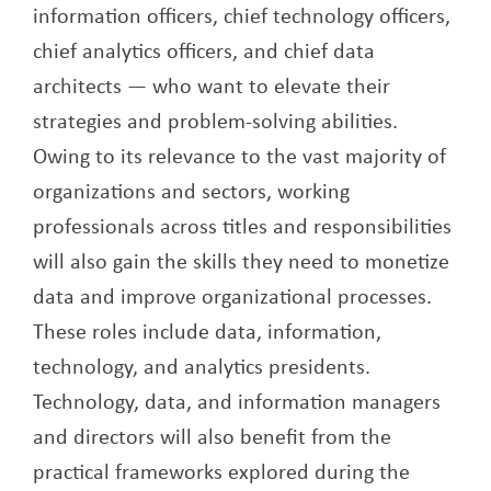
information officers, chief technology officers,
chief analytics officers, and chief data
architects — who want to elevate their
strategies and problem-solving abilities.
Owing to its relevance to the vast majority of
organizations and sectors, working
professionals across titles and responsibilities
will also gain the skills they need to monetize
data and improve organizational processes.
These roles include data, information,
technology, and analytics presidents.
Technology, data, and information managers
and directors will also benefit from the
practical frameworks explored during the