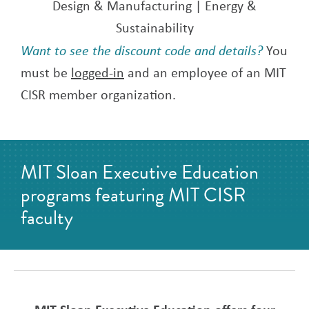
Design & Manufacturing | Energy &
Sustainability
Want to see the discount code and details?
You
must be
logged-in
and an employee of an MIT
CISR member organization.
MIT Sloan Executive Education
programs featuring MIT CISR
faculty