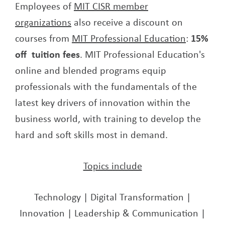
Employees of
MIT CISR member
organizations
also receive a discount on
courses from
MIT Professional Education
:
15%
off tuition fees
. MIT Professional Education's
online and blended programs equip
professionals with the fundamentals of the
latest key drivers of innovation within the
business world, with training to develop the
hard and soft skills most in demand.
Topics include
Technology | Digital Transformation |
Innovation | Leadership & Communication |