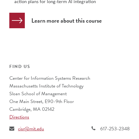
action plans for long-term AI integration
Learn more about this course
FIND US
Center for Information Systems Research
Massachusetts Institute of Technology
Sloan School of Management
One Main Street, E90-9th Floor
Cambridge, MA 02142
Directions
cisr@mit.edu
617-253-2348