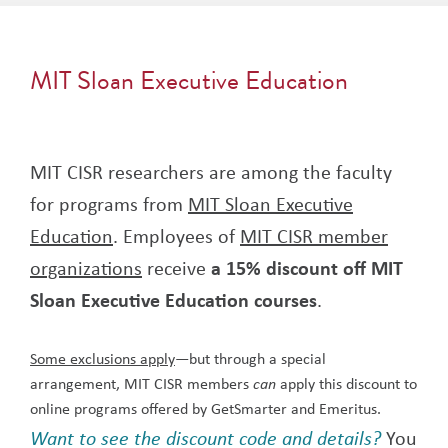
MIT Sloan Executive Education
MIT CISR researchers are among the faculty
for programs from
MIT Sloan Executive
Education
. Employees of
MIT CISR member
organizations
receive
a 15% discount off MIT
Sloan Executive Education courses
.
Some exclusions apply
—but through a special
arrangement, MIT CISR members
apply this discount to
can
online programs offered by GetSmarter and Emeritus.
Want to see the discount code and details?
You