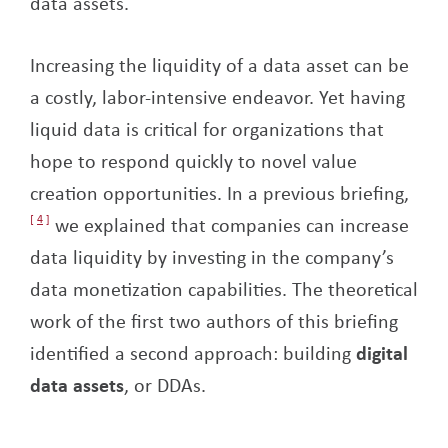
data assets.
Increasing the liquidity of a data asset can be
a costly, labor-intensive endeavor. Yet having
liquid data is critical for organizations that
hope to respond quickly to novel value
creation opportunities. In a previous briefing,
4
we explained that companies can increase
data liquidity by investing in the company’s
data monetization capabilities. The theoretical
work of the first two authors of this briefing
identified a second approach: building
digital
data assets
, or DDAs.