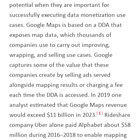
potential when they are important for
successfully executing data monetization use
cases. Google Maps is based on a DDA that
exposes map data, which thousands of
companies use to carry out improving,
wrapping, and selling use cases. Google
captures some of the value that these
companies create by selling ads served
alongside mapping results or charging a fee
each time the DDA is accessed. In 2019 one
analyst estimated that Google Maps revenue
would exceed $11 billion in 2023.
6
Rideshare
company Uber alone paid Alphabet about $58
million during 2016–2018 to enable mapping