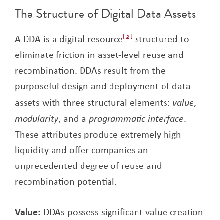
The Structure of Digital Data Assets
A DDA is a digital resource
5
structured to
eliminate friction in asset-level reuse and
recombination. DDAs result from the
purposeful design and deployment of data
assets with three structural elements:
value
,
modularity
, and a
programmatic interface
.
These attributes produce extremely high
liquidity and offer companies an
unprecedented degree of reuse and
recombination potential.
Value:
DDAs possess significant value creation