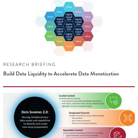
RESEARCH BRIEFING
Build Data Liquidity to Accelerate Data Monetization