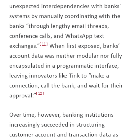
unexpected interdependencies with banks’
systems by manually coordinating with the
banks “through lengthy email threads,
conference calls, and WhatsApp text
exchanges.”
11
When first exposed, banks’
account data was neither modular nor fully
encapsulated in a programmatic interface,
leaving innovators like Tink to “make a
connection, call the bank, and wait for their
approval.”
12
Over time, however, banking institutions
increasingly succeeded in structuring
customer account and transaction data as