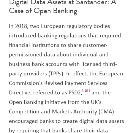
Digital Data Assets at Santander: A
Case of Open Banking
In 2018, two European regulatory bodies
introduced banking regulations that required
financial institutions to share customer-
permissioned data about individual and
business bank accounts with licensed third-
party providers (TPPs). In effect, the European
Commission’s Revised Payment Services
Directive, referred to as PSD2,
10
and the
Open Banking initiative from the UK‘s
Competition and Markets Authority (CMA)
encouraged banks to create digital data assets
by requiring that banks share their data