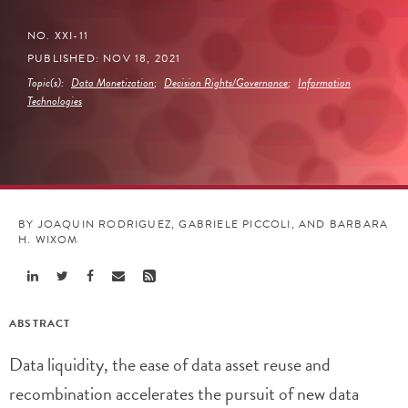
NO. XXI-11
PUBLISHED: NOV 18, 2021
Topic(s):
Data Monetization
;
Decision Rights/Governance
;
Information
Technologies
BY JOAQUIN RODRIGUEZ, GABRIELE PICCOLI, AND BARBARA
H. WIXOM
Share
Share
Share
Share
Share
Linkedin
Twitter
Facebook
Email
Rss
ABSTRACT
Data liquidity, the ease of data asset reuse and
recombination accelerates the pursuit of new data