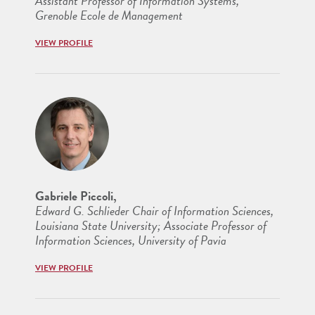
Assistant Professor of Information Systems,
Grenoble Ecole de Management
VIEW PROFILE
Gabriele Piccoli,
Edward G. Schlieder Chair of Information Sciences,
Louisiana State University; Associate Professor of
Information Sciences, University of Pavia
VIEW PROFILE