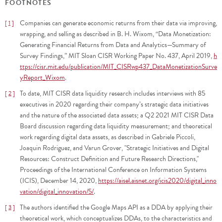
FOOTNOTES
Companies can generate economic returns from their data via improving,
1
wrapping, and selling as described in B. H. Wixom, “Data Monetization:
Generating Financial Returns from Data and Analytics—Summary of
Survey Findings,” MIT Sloan CISR Working Paper No. 437, April 2019,
h
ttps://cisr.mit.edu/publication/MIT_CISRwp437_DataMonetizationSurve
yReport_Wixom
.
To date, MIT CISR data liquidity research includes interviews with 85
2
executives in 2020 regarding their company’s strategic data initiatives
and the nature of the associated data assets; a Q2 2021 MIT CISR Data
Board discussion regarding data liquidity measurement; and theoretical
work regarding digital data assets, as described in Gabriele Piccoli,
Joaquin Rodriguez, and Varun Grover, "Strategic Initiatives and Digital
Resources: Construct Definition and Future Research Directions,"
Proceedings of the International Conference on Information Systems
(ICIS), December 14, 2020,
https://aisel.aisnet.org/icis2020/digital_inno
vation/digital_innovation/5/
.
The authors identified the Google Maps API as a DDA by applying their
3
theoretical work, which conceptualizes DDAs, to the characteristics and