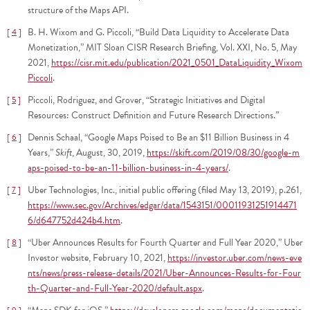
structure of the Maps API.
B. H. Wixom and G. Piccoli, “Build Data Liquidity to Accelerate Data
4
Monetization,” MIT Sloan CISR Research Briefing, Vol. XXI, No. 5, May
2021,
https://cisr.mit.edu/publication/2021_0501_DataLiquidity_Wixom
Piccoli
.
Piccoli, Rodriguez, and Grover, “Strategic Initiatives and Digital
5
Resources: Construct Definition and Future Research Directions.”
Dennis Schaal, “Google Maps Poised to Be an $11 Billion Business in 4
6
Years,”
Skift
, August, 30, 2019,
https://skift.com/2019/08/30/google-m
aps-poised-to-be-an-11-billion-business-in-4-years/
.
Uber Technologies, Inc., initial public offering (filed May 13, 2019), p.261,
7
https://www.sec.gov/Archives/edgar/data/1543151/00011931251914471
6/d647752d424b4.htm
.
“Uber Announces Results for Fourth Quarter and Full Year 2020,” Uber
8
Investor website, February 10, 2021,
https://investor.uber.com/news-eve
nts/news/press-release-details/2021/Uber-Announces-Results-for-Four
th-Quarter-and-Full-Year-2020/default.aspx
.