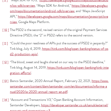
“Maps SDK for iOS,”
https://developers.google.com/maps/documentatio
9
n/ios-sdk/overview
, “Maps SDK for Android,”
https://developers.google.c
om/maps/documentation/android-sdk/overview
, and “Maps JavaScript
API,”
https://developers.google.com/maps/documentation/javascript/ove
rview
, Google Maps Platform.
The PSD2 is the second, revised version of the original Payment Services
10
Directive (PSD); the “2” in PSD2 refers to the second version.
“Could the poor readiness of APIs put the success of PSD2 in jeopardy?”
11
Tink blog, July 4, 2019,
https://tink.com/blog/open-banking/status-of-ps
d2-production-apis/
.
“The blood, sweat and laughs shared on our way to the PSD2 deadline,”
12
Tink blog, August 14, 2019,
https://tink.com/blog/open-banking/tink-inte
gration-efforts/
.
Banco Santander, 2020 Annual Report, February 22, 2021,
https://www.
13
santander.com/content/dam/santander-com/en/documentos/informe-a
nual/2020/ia-2020-annual-report-en.pdf
.
“Account and Transactions V3,” Open Banking Account Information,
14
Santander Developers,
https://developer.santander.co.uk/sanuk/external/
account-and-transactions-v3
.