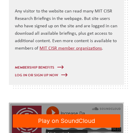
Any visitor to the website can read many MIT CISR
Research Briefings in the webpage. But site users
who have signed up on the site and are logged in can
download all available briefings, plus get access to
additional content. Even more content is available to
members of
MIT CISR member organizations
.
MEMBERSHIP BENEFITS
LOG IN OR SIGN UP NOW