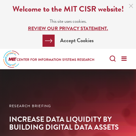
Skip
C
Welcome to the MIT CISR website!
C
to
N
This site uses cookies.
main
REVIEW OUR PRIVACY STATEMENT.
content
Search
Clos
Accept Cookies
Bar
Search
Me
Search
RESEARCH BRIEFING
INCREASE DATA LIQUIDITY BY
BUILDING DIGITAL DATA ASSETS