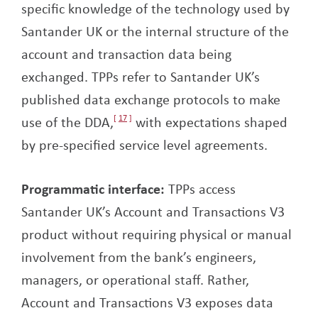
specific knowledge of the technology used by
Santander UK or the internal structure of the
account and transaction data being
exchanged. TPPs refer to Santander UK’s
published data exchange protocols to make
use of the DDA,
17
with expectations shaped
by pre-specified service level agreements.
Programmatic interface:
TPPs access
Santander UK’s Account and Transactions V3
product without requiring physical or manual
involvement from the bank’s engineers,
managers, or operational staff. Rather,
Account and Transactions V3 exposes data