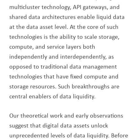
multicluster technology, API gateways, and
shared data architectures enable liquid data
at the data asset level. At the core of such
technologies is the ability to scale storage,
compute, and service layers both
independently and interdependently, as
opposed to traditional data management
technologies that have fixed compute and
storage resources. Such breakthroughs are
central enablers of data liquidity.
Our theoretical work and early observations
suggest that digital data assets unlock
unprecedented levels of data liquidity. Before