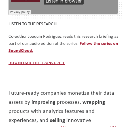
LISTEN TO THE RESEARCH
Co-author Joaquin Rodriguez reads this research briefing as
part of our audio edition of the series.
Follow the series on
SoundCloud.
DOWNLOAD THE TRANSCRIPT
Future-ready companies monetize their data
assets by
improving
processes,
wrapping
products with analytics features and
experiences, and
selling
innovative