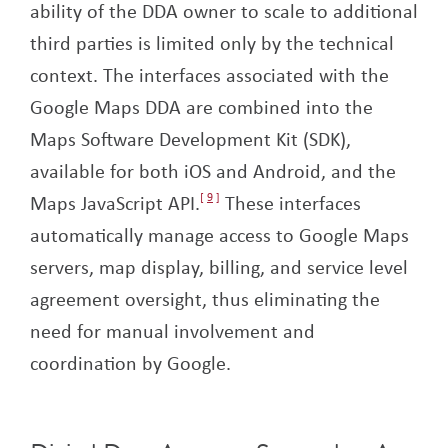
ability of the DDA owner to scale to additional
third parties is limited only by the technical
context. The interfaces associated with the
Google Maps DDA are combined into the
Maps Software Development Kit (SDK),
available for both iOS and Android, and the
Maps JavaScript API.
9
These interfaces
automatically manage access to Google Maps
servers, map display, billing, and service level
agreement oversight, thus eliminating the
need for manual involvement and
coordination by Google.