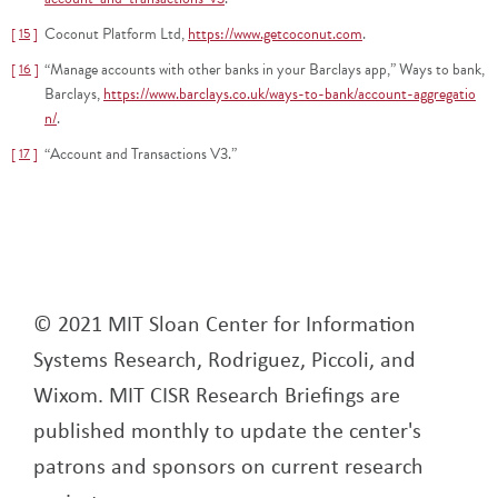
Coconut Platform Ltd,
https://www.getcoconut.com
.
15
“Manage accounts with other banks in your Barclays app,” Ways to bank,
16
Barclays,
https://www.barclays.co.uk/ways-to-bank/account-aggregatio
n/
.
“Account and Transactions V3.”
17
© 2021 MIT Sloan Center for Information
Systems Research, Rodriguez, Piccoli, and
Wixom. MIT CISR Research Briefings are
published monthly to update the center's
patrons and sponsors on current research