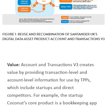
FIGURE 1: REUSE AND RECOMBINATION OF SANTANDER UK’S
DIGITAL DATA ASSET PRODUCT ACCOUNT AND TRANSACTIONS V3
Value:
Account and Transactions V3 creates
value by providing transaction-level and
account-level information for use by TPPs,
which include startups and direct
competitors. For example, the startup
Coconut’s core product is a bookkeeping app