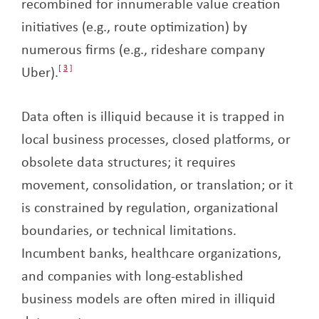
recombined for innumerable value creation
initiatives (e.g., route optimization) by
numerous firms (e.g., rideshare company
Uber).
3
Data often is illiquid because it is trapped in
local business processes, closed platforms, or
obsolete data structures; it requires
movement, consolidation, or translation; or it
is constrained by regulation, organizational
boundaries, or technical limitations.
Incumbent banks, healthcare organizations,
and companies with long-established
business models are often mired in illiquid