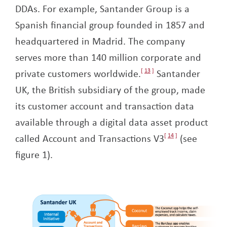
DDAs. For example, Santander Group is a
Spanish financial group founded in 1857 and
headquartered in Madrid. The company
serves more than 140 million corporate and
private customers worldwide.
13
Santander
UK, the British subsidiary of the group, made
its customer account and transaction data
available through a digital data asset product
called Account and Transactions V3
14
(see
figure 1).