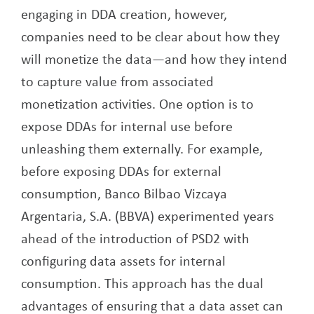
engaging in DDA creation, however,
companies need to be clear about how they
will monetize the data—and how they intend
to capture value from associated
monetization activities. One option is to
expose DDAs for internal use before
unleashing them externally. For example,
before exposing DDAs for external
consumption, Banco Bilbao Vizcaya
Argentaria, S.A. (BBVA) experimented years
ahead of the introduction of PSD2 with
configuring data assets for internal
consumption. This approach has the dual
advantages of ensuring that a data asset can