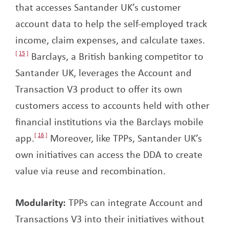
that accesses Santander UK’s customer
account data to help the self-employed track
income, claim expenses, and calculate taxes.
15
Barclays, a British banking competitor to
Santander UK, leverages the Account and
Transaction V3 product to offer its own
customers access to accounts held with other
financial institutions via the Barclays mobile
app.
16
Moreover, like TPPs, Santander UK’s
own initiatives can access the DDA to create
value via reuse and recombination.
Modularity:
TPPs can integrate Account and
Transactions V3 into their initiatives without