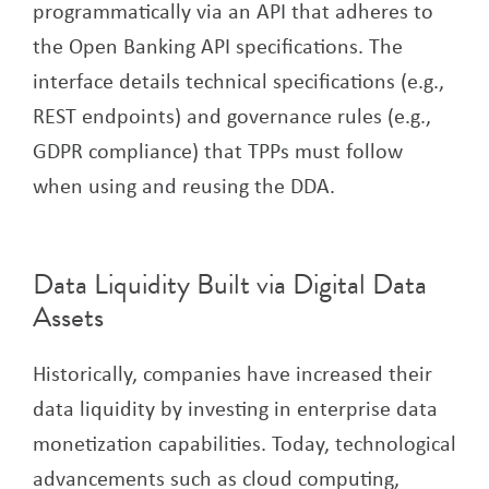
programmatically via an API that adheres to
the Open Banking API specifications. The
interface details technical specifications (e.g.,
REST endpoints) and governance rules (e.g.,
GDPR compliance) that TPPs must follow
when using and reusing the DDA.
Data Liquidity Built via Digital Data
Assets
Historically, companies have increased their
data liquidity by investing in enterprise data
monetization capabilities. Today, technological
advancements such as cloud computing,