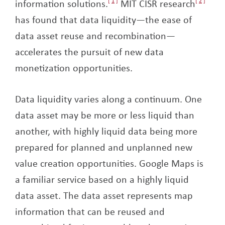
information solutions.
1
MIT CISR research
2
has found that data liquidity—the ease of
data asset reuse and recombination—
accelerates the pursuit of new data
monetization opportunities.
Data liquidity varies along a continuum. One
data asset may be more or less liquid than
another, with highly liquid data being more
prepared for planned and unplanned new
value creation opportunities. Google Maps is
a familiar service based on a highly liquid
data asset. The data asset represents map
information that can be reused and