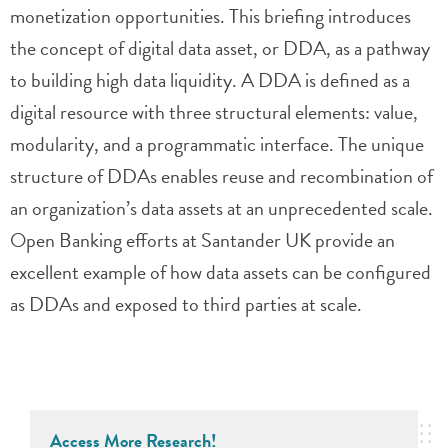
monetization opportunities. This briefing introduces
the concept of digital data asset, or DDA, as a pathway
to building high data liquidity. A DDA is defined as a
digital resource with three structural elements: value,
modularity, and a programmatic interface. The unique
structure of DDAs enables reuse and recombination of
an organization’s data assets at an unprecedented scale.
Open Banking efforts at Santander UK provide an
excellent example of how data assets can be configured
as DDAs and exposed to third parties at scale.
Access More Research!