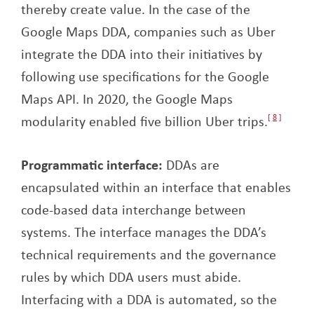
thereby create value. In the case of the
Google Maps DDA, companies such as Uber
integrate the DDA into their initiatives by
following use specifications for the Google
Maps API. In 2020, the Google Maps
modularity enabled five billion Uber trips.
8
Programmatic interface:
DDAs are
encapsulated within an interface that enables
code-based data interchange between
systems. The interface manages the DDA’s
technical requirements and the governance
rules by which DDA users must abide.
Interfacing with a DDA is automated, so the