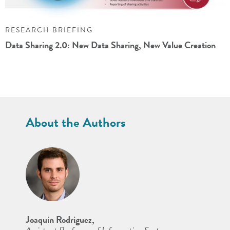
RESEARCH BRIEFING
Data Sharing 2.0: New Data Sharing, New Value Creation
About the Authors
Joaquin Rodriguez,