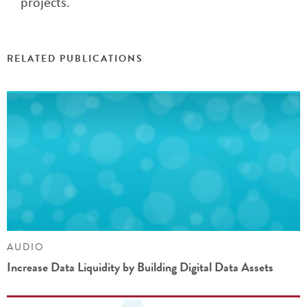
projects.
RELATED PUBLICATIONS
AUDIO
Increase Data Liquidity by Building Digital Data Assets