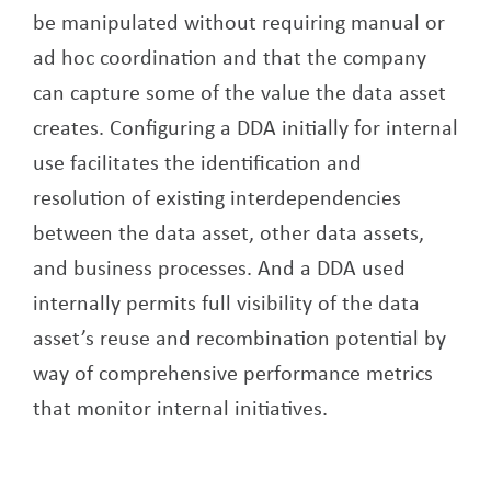
be manipulated without requiring manual or
ad hoc coordination and that the company
can capture some of the value the data asset
creates. Configuring a DDA initially for internal
use facilitates the identification and
resolution of existing interdependencies
between the data asset, other data assets,
and business processes. And a DDA used
internally permits full visibility of the data
asset’s reuse and recombination potential by
way of comprehensive performance metrics
that monitor internal initiatives.