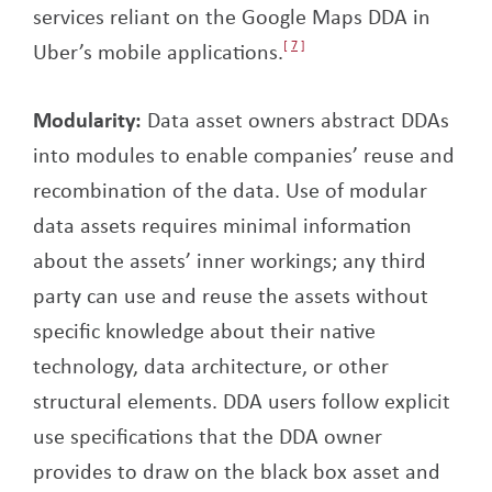
services reliant on the Google Maps DDA in
Uber’s mobile applications.
7
Modularity:
Data asset owners abstract DDAs
into modules to enable companies’ reuse and
recombination of the data. Use of modular
data assets requires minimal information
about the assets’ inner workings; any third
party can use and reuse the assets without
specific knowledge about their native
technology, data architecture, or other
structural elements. DDA users follow explicit
use specifications that the DDA owner
provides to draw on the black box asset and