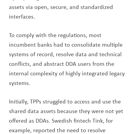
assets via open, secure, and standardized
interfaces.
To comply with the regulations, most
incumbent banks had to consolidate multiple
systems of record, resolve data and technical
conflicts, and abstract DDA users from the
internal complexity of highly integrated legacy
systems.
Initially, TPPs struggled to access and use the
shared data assets because they were not yet
offered as DDAs. Swedish fintech Tink, for
example, reported the need to resolve