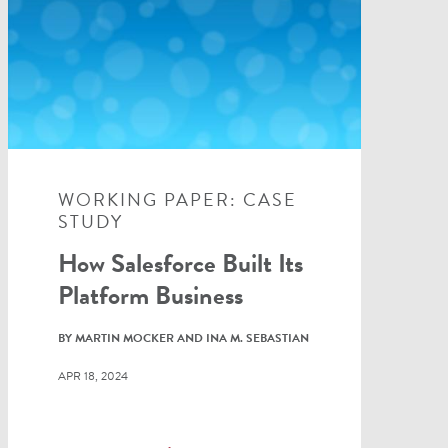
WORKING PAPER: CASE
STUDY
How Salesforce Built Its
Platform Business
BY MARTIN MOCKER AND INA M. SEBASTIAN
APR 18, 2024