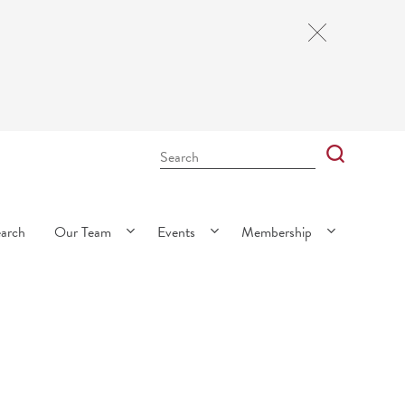
Close
Cookie
Notice
Search
Bar
Search
earch
Our Team
Events
Membership