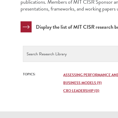
publications. Members of MIT CISR Sponsor and
presentations, frameworks, and working papers
Display the list of MIT CISR research br
Search
Research
Library
TOPICS:
ASSESSING PERFORMANCE AND
BUSINESS MODELS (9)
CXO LEADERSHIP (0)