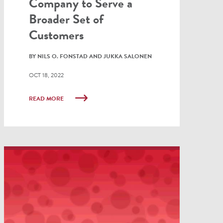
Company to Serve a
Broader Set of
Customers
BY NILS O. FONSTAD AND JUKKA SALONEN
OCT 18, 2022
READ MORE