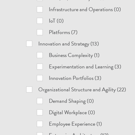
Infrastructure and Operations (0)
IoT (0)
Platforms (7)
Innovation and Strategy (13)
Business Complexity (1)
Experimentation and Learning (3)
Innovation Portfolios (3)
Organizational Structure and Agility (22)
Demand Shaping (0)
Digital Workplace (0)
Employee Experience (1)