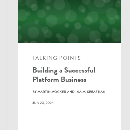
TALKING POINTS
Building a Successful
Platform Business
BY MARTIN MOCKER AND INA M. SEBASTIAN
JUN 20, 2024