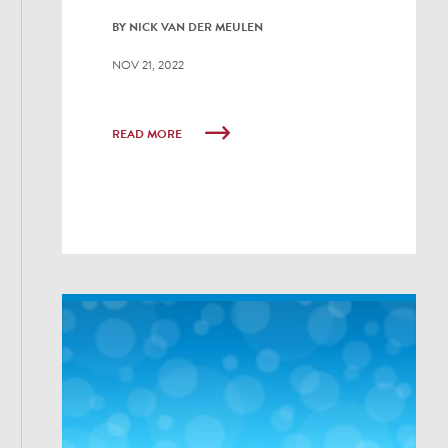
BY NICK VAN DER MEULEN
NOV 21, 2022
READ MORE