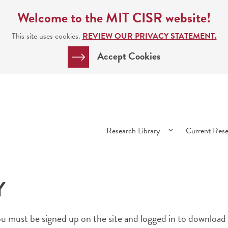
Welcome to the MIT CISR website!
This site uses cookies.
REVIEW OUR PRIVACY STATEMENT.
Accept Cookies
Main
Research Library
Current Res
navigation
Y
 must be signed up on the site and logged in to download