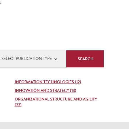
s
cation
SELECT PUBLICATION TYPE
s
INFORMATION TECHNOLOGIES (12)
INNOVATION AND STRATEGY (13)
ORGANIZATIONAL STRUCTURE AND AGILITY
(22)