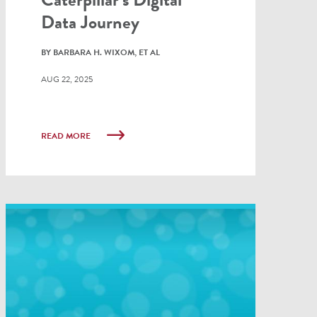
Data Journey
BY BARBARA H. WIXOM, ET AL
AUG 22, 2025
READ MORE