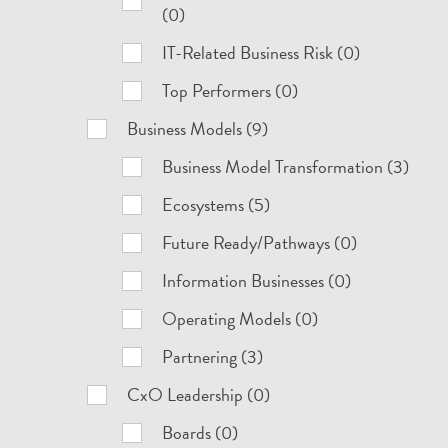
(0)
IT-Related Business Risk (0)
Top Performers (0)
Business Models (9)
Business Model Transformation (3)
Ecosystems (5)
Future Ready/Pathways (0)
Information Businesses (0)
Operating Models (0)
Partnering (3)
CxO Leadership (0)
Boards (0)