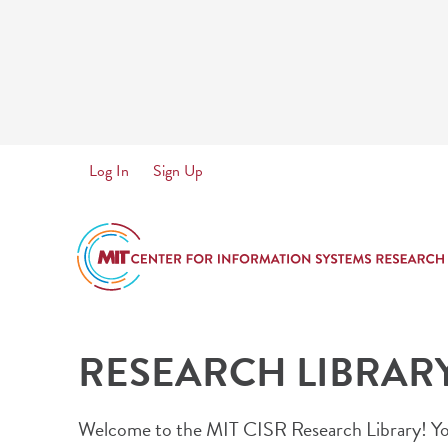
Skip
to
main
content
User
Log In
Sign Up
account
menu
RESEARCH LIBRAR
Welcome to the MIT CISR Research Library! You