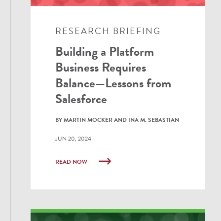
RESEARCH BRIEFING
Building a Platform
Business Requires
Balance—Lessons from
Salesforce
BY MARTIN MOCKER AND INA M. SEBASTIAN
JUN 20, 2024
READ NOW