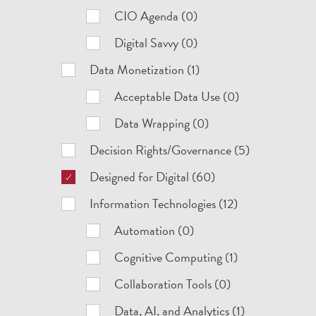
CIO Agenda (0)
Digital Savvy (0)
Data Monetization (1)
Acceptable Data Use (0)
Data Wrapping (0)
Decision Rights/Governance (5)
Designed for Digital (60)
Information Technologies (12)
Automation (0)
Cognitive Computing (1)
Collaboration Tools (0)
Data, AI, and Analytics (1)