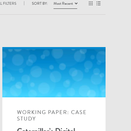
L FILTERS
SORT BY:
Most Recent
WORKING PAPER: CASE
STUDY
Caterpillar’s Digital