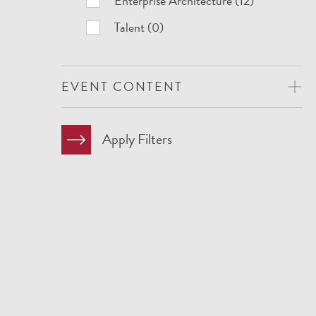
Enterprise Architecture (12)
Talent (0)
EVENT CONTENT
Apply Filters