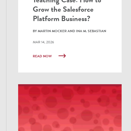
Grow the Salesforce
Platform Business?
BY MARTIN MOCKER AND INA M. SEBASTIAN
MAR 14, 2026
READ NOW