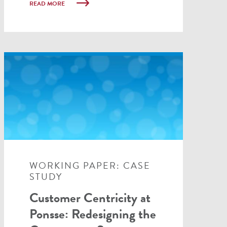
READ MORE
WORKING PAPER: CASE
STUDY
Customer Centricity at
Ponsse: Redesigning the