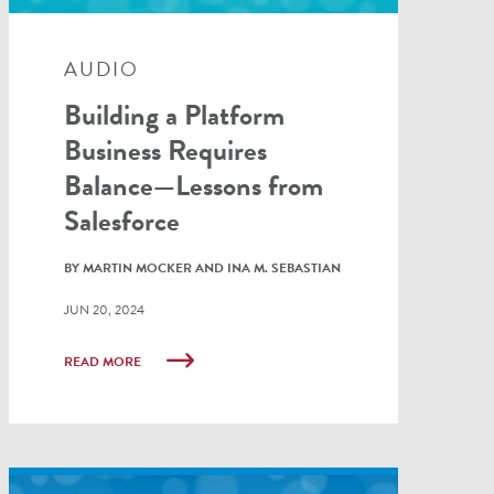
AUDIO
Building a Platform
Business Requires
Balance—Lessons from
Salesforce
BY MARTIN MOCKER AND INA M. SEBASTIAN
JUN 20, 2024
READ MORE