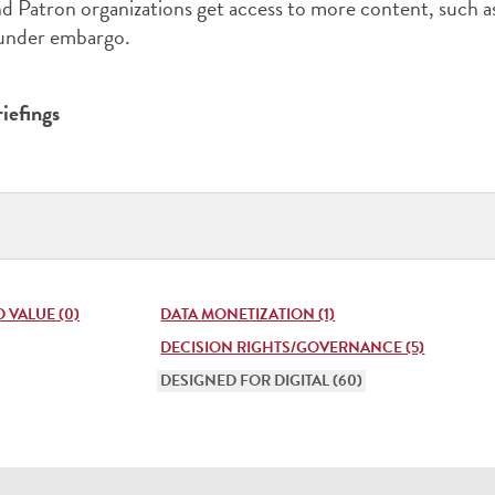
 Patron organizations get access to more content, such a
 under embargo.
iefings
Publi
Type
(pres
enter
 VALUE (0)
DATA MONETIZATION (1)
to
DECISION RIGHTS/GOVERNANCE (5)
DESIGNED FOR DIGITAL (60)
open
list)