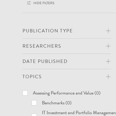
HIDE FILTERS
PUBLICATION TYPE
RESEARCHERS
DATE PUBLISHED
TOPICS
Topics
Assessing Performance and Value (0)
Benchmarks (0)
IT Investment and Portfolio Managemen