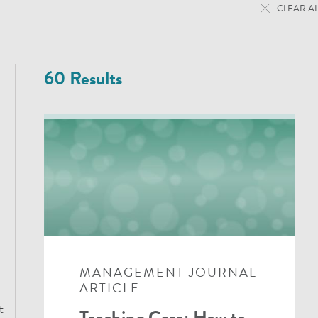
CLEAR AL
60 Results
MANAGEMENT JOURNAL
ARTICLE
t
Teaching Case: How to