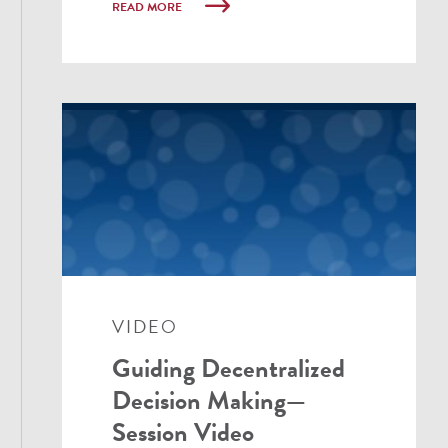
READ MORE
VIDEO
Guiding Decentralized
Decision Making—
Session Video