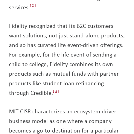
services.
2
Fidelity recognized that its B2C customers
want solutions, not just stand-alone products,
and so has curated life event-driven offerings.
For example, for the life event of sending a
child to college, Fidelity combines its own
products such as mutual funds with partner
products like student loan refinancing
through Credible.
3
MIT CISR characterizes an ecosystem driver
business model as one where a company
becomes a go-to-destination for a particular