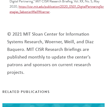
Digital Partnering,” MIT CISR Research Briefing, Vol. XX, No. 5, May
2020,
https://cisr.mit.edu/publication/2020_0501_DigitalPartneringStr
ategies_SebastianWeillWoerner
.
© 2021 MIT Sloan Center for Information
Systems Research, Woerner, Weill, and Diaz
Baquero. MIT CISR Research Briefings are
published monthly to update the center's
patrons and sponsors on current research
projects.
RELATED PUBLICATIONS