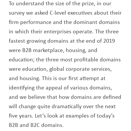
To understand the size of the prize, in our
survey we asked C-level executives about their
firm performance and the dominant domains
in which their enterprises operate. The three
fastest growing domains at the end of 2019
were B2B marketplace, housing, and
education; the three most profitable domains
were education, global corporate services,
and housing. This is our first attempt at
identifying the appeal of various domains,
and we believe that how domains are defined
will change quite dramatically over the next
five years. Let’s look at examples of today’s
B2B and B2C domains.