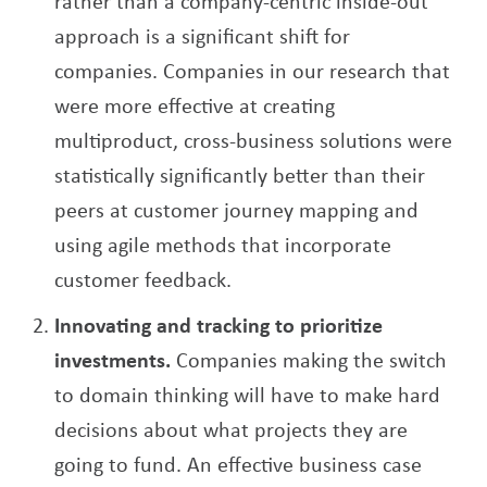
rather than a company-centric inside-out
approach is a significant shift for
companies. Companies in our research that
were more effective at creating
multiproduct, cross-business solutions were
statistically significantly better than their
peers at customer journey mapping and
using agile methods that incorporate
customer feedback.
Innovating and tracking to prioritize
investments.
Companies making the switch
to domain thinking will have to make hard
decisions about what projects they are
going to fund. An effective business case