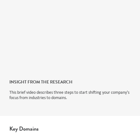
INSIGHT FROM THE RESEARCH
This brief video describes three steps to start shifting your company's
focus from industries to domains.
Key Domains