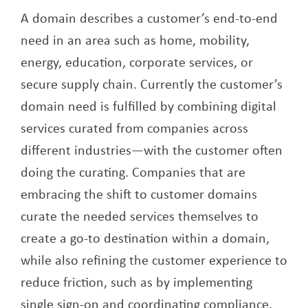
A domain describes a customer’s end-to-end
need in an area such as home, mobility,
energy, education, corporate services, or
secure supply chain. Currently the customer’s
domain need is fulfilled by combining digital
services curated from companies across
different industries—with the customer often
doing the curating. Companies that are
embracing the shift to customer domains
curate the needed services themselves to
create a go-to destination within a domain,
while also refining the customer experience to
reduce friction, such as by implementing
single sign-on and coordinating compliance.