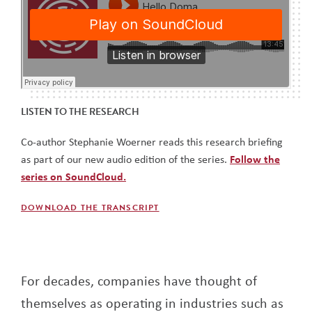
LISTEN TO THE RESEARCH
Co-author Stephanie Woerner reads this research briefing
as part of our new audio edition of the series.
Follow the
series on SoundCloud.
DOWNLOAD THE TRANSCRIPT
For decades, companies have thought of
themselves as operating in industries such as