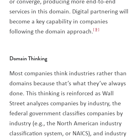
or converge, producing more end-to-end
services in this domain. Digital partnering will
become a key capability in companies
following the domain approach.
9
Domain Thinking
Most companies think industries rather than
domains because that’s what they’ve always
done. This thinking is reinforced as Wall
Street analyzes companies by industry, the
federal government classifies companies by
industry (e.g., the North American industry
classification system, or NAICS), and industry