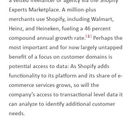
Experts Marketplace. A million-plus
merchants use Shopify, including Walmart,
Heinz, and Heineken, fueling a 46 percent
compound annual growth rate.
6
Perhaps the
most important and for now largely untapped
benefit of a focus on customer domains is
potential access to data: As Shopify adds
functionality to its platform and its share of e-
commerce services grows, so will the
company’s access to transactional level data it
can analyze to identify additional customer
needs.