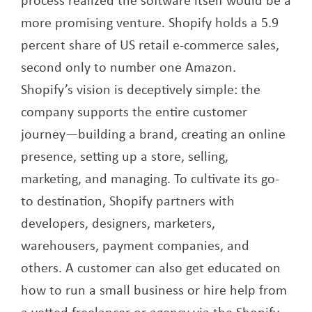
more promising venture. Shopify holds a 5.9
percent share of US retail e-commerce sales,
second only to number one Amazon.
Shopify’s vision is deceptively simple: the
company supports the entire customer
journey—building a brand, creating an online
presence, setting up a store, selling,
marketing, and managing. To cultivate its go-
to destination, Shopify partners with
developers, designers, marketers,
warehousers, payment companies, and
others. A customer can also get educated on
how to run a small business or hire help from
a vetted freelancer or agency via the Shopify