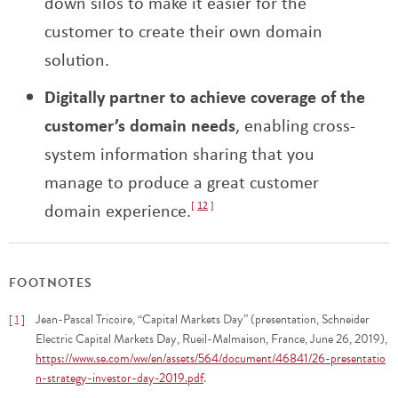
down silos to make it easier for the
customer to create their own domain
solution.
Digitally partner to achieve coverage of the
customer’s domain needs
, enabling cross-
system information sharing that you
manage to produce a great customer
domain experience.
12
FOOTNOTES
Jean-Pascal Tricoire, “Capital Markets Day” (presentation, Schneider
1
Electric Capital Markets Day, Rueil-Malmaison, France, June 26, 2019),
https://www.se.com/ww/en/assets/564/document/46841/26-presentatio
n-strategy-investor-day-2019.pdf
.