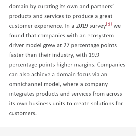
domain by curating its own and partners’
products and services to produce a great
customer experience. In a 2019 survey
4
we
found that companies with an ecosystem
driver model grew at 27 percentage points
faster than their industry, with 19.9
percentage points higher margins.
Companies
can also achieve a domain focus via an
omnichannel model, where a company
integrates products and services from across
its own business units to create solutions for
customers.