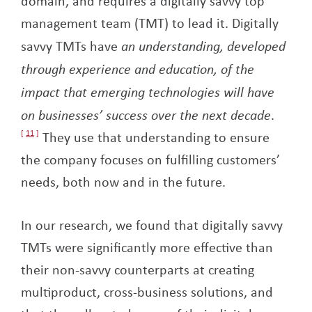
domain, and requires a digitally savvy top
management team (TMT) to lead it. Digitally
savvy TMTs have
an understanding, developed
through experience and education, of the
impact that emerging technologies will have
on businesses’ success over the next decade
.
11
They use that understanding to ensure
the company focuses on fulfilling customers’
needs, both now and in the future.
In our research, we found that digitally savvy
TMTs were significantly more effective than
their non-savvy counterparts at creating
multiproduct, cross-business solutions, and