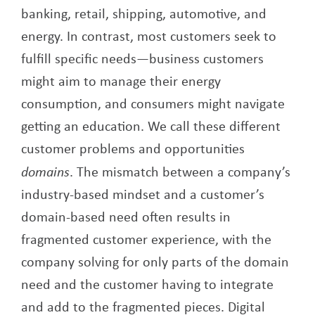
banking, retail, shipping, automotive, and
energy. In contrast, most customers seek to
fulfill specific needs—business customers
might aim to manage their energy
consumption, and consumers might navigate
getting an education. We call these different
customer problems and opportunities
domains
. The mismatch between a company’s
industry-based mindset and a customer’s
domain-based need often results in
fragmented customer experience, with the
company solving for only parts of the domain
need and the customer having to integrate
and add to the fragmented pieces. Digital