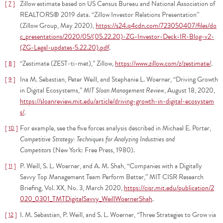
Zillow estimate based on US Census Bureau and National Association of
7
REALTORS® 2019 data. “Zillow Investor Relations Presentation”
(Zillow Group, May 2020),
https://s24.q4cdn.com/723050407/files/do
c_presentations/2020/05/(05.22.20)-ZG-Investor-Deck-IR-Blog-v2-
(ZG-Legal-updates-5.22.20).pdf
.
“Zestimate (ZEST-ti-met),” Zillow,
https://www.zillow.com/z/zestimate/
.
8
Ina M. Sebastian, Peter Weill, and Stephanie L. Woerner, “Driving Growth
9
in Digital Ecosystems,”
MIT Sloan Management Review
, August 18, 2020,
https://sloanreview.mit.edu/article/driving-growth-in-digital-ecosystem
s/
.
For example, see the five forces analysis described in Michael E. Porter,
10
Competitive Strategy: Techniques for Analyzing Industries and
Competitors
(New York: Free Press, 1980).
P. Weill, S. L. Woerner, and A. M. Shah, “Companies with a Digitally
11
Savvy Top Management Team Perform Better,” MIT CISR Research
Briefing, Vol. XX, No. 3, March 2020,
https://cisr.mit.edu/publication/2
020_0301_TMTDigitalSavvy_WeillWoernerShah
.
I. M. Sebastian, P. Weill, and S. L. Woerner, “Three Strategies to Grow via
12