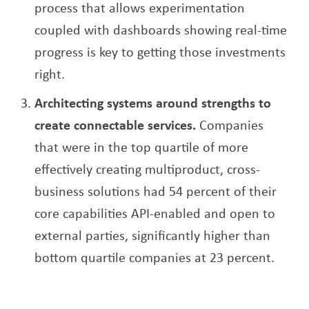
process that allows experimentation
coupled with dashboards showing real-time
progress is key to getting those investments
right.
Architecting systems around strengths to
create connectable services.
Companies
that were in the top quartile of more
effectively creating multiproduct, cross-
business solutions had 54 percent of their
core capabilities API-enabled and open to
external parties, significantly higher than
bottom quartile companies at 23 percent.