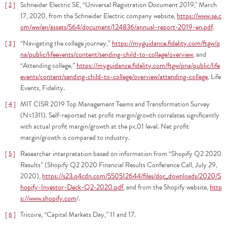
Schneider Electric SE, “Universal Registration Document 2019," March
2
17, 2020, from the Schneider Electric company website,
https://www.se.c
om/ww/en/assets/564/document/124836/annual-report-2019-en.pdf
.
“Navigating the college journey,”
https://myguidance.fidelity.com/ftgw/p
3
na/public/lifeevents/content/sending-child-to-college/overview
, and
“Attending college,”
https://myguidance.fidelity.com/ftgw/pna/public/life
events/content/sending-child-to-college/overview/attending-college
, Life
Events, Fidelity.
MIT CISR 2019 Top Management Teams and Transformation Survey
4
(N=1311). Self-reported net profit margin/growth correlates significantly
with actual profit margin/growth at the p<.01 level. Net profit
margin/growth is compared to industry.
Researcher interpretation based on information from “Shopify Q2 2020
5
Results” (Shopify Q2 2020 Financial Results Conference Call, July 29,
2020),
https://s23.q4cdn.com/550512644/files/doc_downloads/2020/S
hopify-Investor-Deck-Q2-2020.pdf
, and from the Shopify website,
http
s://www.shopify.com
/.
Tricoire, “Capital Markets Day,” 11 and 17.
6