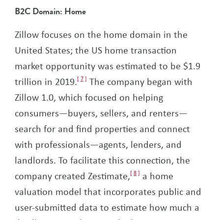
B2C Domain: Home
Zillow focuses on the home domain in the
United States; the US home transaction
market opportunity was estimated to be $1.9
trillion in 2019.
7
The company began with
Zillow 1.0, which focused on helping
consumers—buyers, sellers, and renters—
search for and find properties and connect
with professionals—agents, lenders, and
landlords. To facilitate this connection, the
company created Zestimate,
8
a home
valuation model that incorporates public and
user-submitted data to estimate how much a