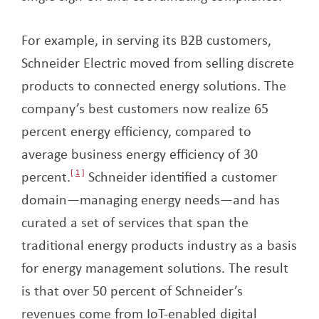
For example, in serving its B2B customers,
Schneider Electric moved from selling discrete
products to connected energy solutions. The
company’s best customers now realize 65
percent energy efficiency, compared to
average business energy efficiency of 30
percent.
1
Schneider identified a customer
domain—managing energy needs—and has
curated a set of services that span the
traditional energy products industry as a basis
for energy management solutions. The result
is that over 50 percent of Schneider’s
revenues come from IoT-enabled digital