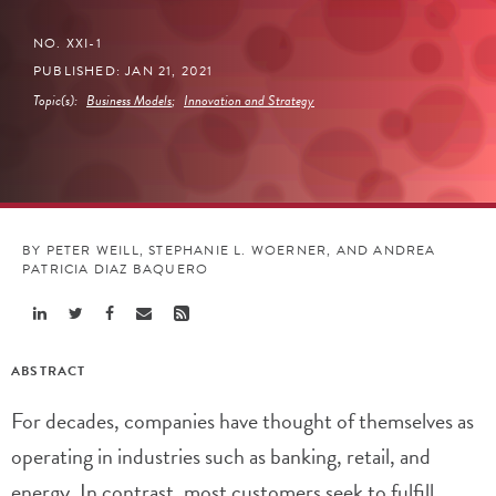
NO. XXI-1
PUBLISHED: JAN 21, 2021
Topic(s):
Business Models
;
Innovation and Strategy
BY PETER WEILL, STEPHANIE L. WOERNER, AND ANDREA
PATRICIA DIAZ BAQUERO
Share
Share
Share
Share
Share
Linkedin
Twitter
Facebook
Email
Rss
ABSTRACT
For decades, companies have thought of themselves as
operating in industries such as banking, retail, and
energy. In contrast, most customers seek to fulfill