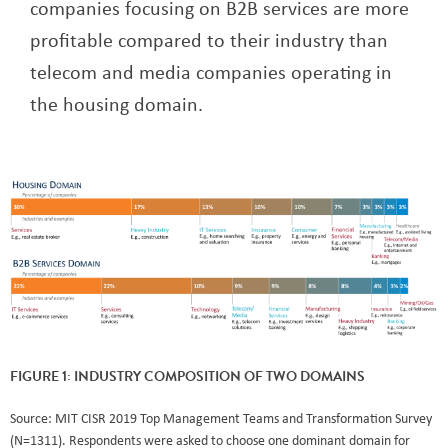
companies focusing on B2B services are more
profitable compared to their industry than
telecom and media companies operating in
the housing domain.
FIGURE 1: INDUSTRY COMPOSITION OF TWO DOMAINS
Source: MIT CISR 2019 Top Management Teams and Transformation Survey
(N=1311). Respondents were asked to choose one dominant domain for