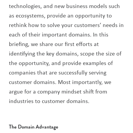
technologies, and new business models such
as ecosystems, provide an opportunity to
rethink how to solve your customers’ needs in
each of their important domains. In this
briefing, we share our first efforts at
identifying the key domains, scope the size of
the opportunity, and provide examples of
companies that are successfully serving
customer domains. Most importantly, we
argue for a company mindset shift from
industries to customer domains.
The Domain Advantage