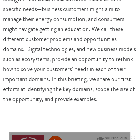
specific needs—business customers might aim to
manage their energy consumption, and consumers
might navigate getting an education. We call these
different customer problems and opportunities
domains. Digital technologies, and new business models
such as ecosystems, provide an opportunity to rethink
how to solve your customers’ needs in each of their
important domains. In this briefing, we share our first
efforts at identifying the key domains, scope the size of
the opportunity, and provide examples.