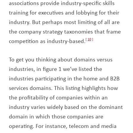
associations provide industry-specific skills
training for executives and lobbying for their
industry. But perhaps most limiting of all are
the company strategy taxonomies that frame
competition as industry-based.
10
To get you thinking about domains versus
industries, in figure 1 we’ve listed the
industries participating in the home and B2B
services domains. This listing highlights how
the profitability of companies within an
industry varies widely based on the dominant
domain in which those companies are
operating. For instance, telecom and media