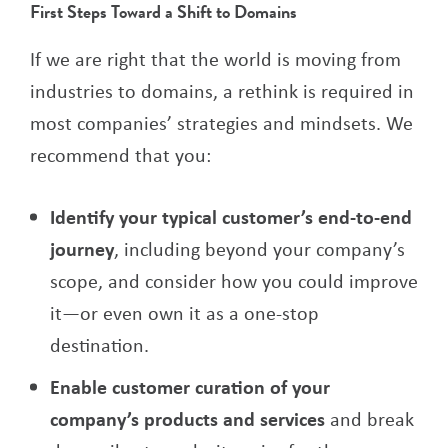
First Steps Toward a Shift to Domains
If we are right that the world is moving from
industries to domains, a rethink is required in
most companies’ strategies and mindsets. We
recommend that you:
Identify your typical customer’s end-to-end
journey
, including beyond your company’s
scope, and consider how you could improve
it—or even own it as a one-stop
destination.
Enable customer curation of your
company’s products and services
and break