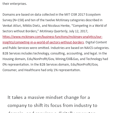
their enterprises.
Domains are based on data collected in the MIT CISR 2017 Ecosystem
Survey (N=158) and ten of the twelve McKinsey categories described in
Venkat Atluri, Miklós Dietz, and Nicolaus Henke, “Competing in a World of
Sectors without Borders,”
, July 12, 2017,
McKinsey Quarterly
https://www.mckinsey.com/business-functions/mckinsey-analytics/our-
insights/competing-in-a-world-of-sectors-without-borders
. Digital Content
and Public Services were omitted. Industries are based on NAICS categories.
B2B Services includes technology, consulting, accounting, and legal. In the
Housing domain, Edu/NonProfit/Gov, Mining/Oil&Gas, and Technology had
0% representation. In the B2B Services domain, Edu/NonProfit/Gov,
Consumer, and Healthcare had only 1% representation.
It takes a massive mindset change for a
company to shift its focus from industry to