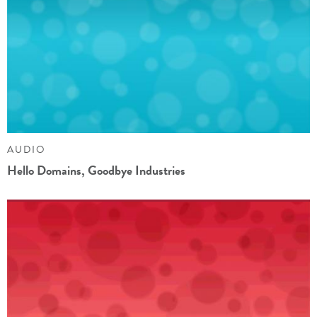
AUDIO
Hello Domains, Goodbye Industries