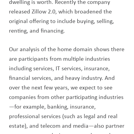
dwelling is worth. Recently the company
released Zillow 2.0, which broadened the
original offering to include buying, selling,
renting, and financing.
Our analysis of the home domain shows there
are participants from multiple industries
including services, IT services, insurance,
financial services, and heavy industry. And
over the next few years, we expect to see
companies from other participating industries
—for example, banking, insurance,
professional services (such as legal and real
estate), and telecom and media—also partner