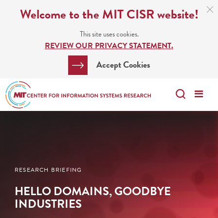
Skip
C
Welcome to the MIT CISR website!
C
to
N
This site uses cookies.
main
REVIEW OUR PRIVACY STATEMENT.
content
Search
Clos
Accept Cookies
Bar
Search
Me
Search
RESEARCH BRIEFING
HELLO DOMAINS, GOODBYE
INDUSTRIES