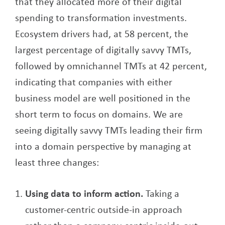
that they allocated more of their digital
spending to transformation investments.
Ecosystem drivers had, at 58 percent, the
largest percentage of digitally savvy TMTs,
followed by omnichannel TMTs at 42 percent,
indicating that companies with either
business model are well positioned in the
short term to focus on domains. We are
seeing digitally savvy TMTs leading their firm
into a domain perspective by managing at
least three changes:
Using data to inform action.
Taking a
customer-centric outside-in approach