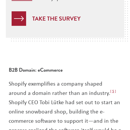
TAKE THE SURVEY
B2B Domain: eCommerce
Shopify exemplifies a company shaped
around a domain rather than an industry.
5
Shopify CEO Tobi Lütke had set out to start an
online snowboard shop, building the e-
commerce software to support it—and in the
process realized the software itself would be a