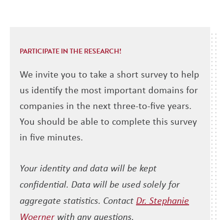
PARTICIPATE IN THE RESEARCH!
We invite you to take a short survey to help
us identify the most important domains for
companies in the next three-to-five years.
You should be able to complete this survey
in five minutes.
Your identity and data will be kept
confidential. Data will be used solely for
aggregate statistics. Contact
Dr. Stephanie
Woerner
with any questions.