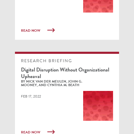
READ NOW
RESEARCH BRIEFING
Digital Disruption Without Organizational
Upheaval
BY NICK VAN DER MEULEN, JOHN G.
MOONEY, AND CYNTHIA M. BEATH
FEB 17, 2022
READ NOW