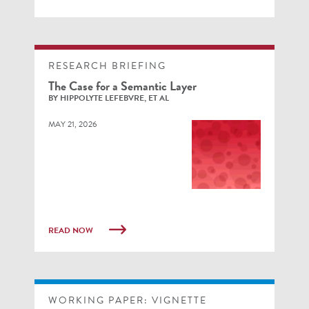
RESEARCH BRIEFING
The Case for a Semantic Layer
BY HIPPOLYTE LEFEBVRE, ET AL
MAY 21, 2026
READ NOW
WORKING PAPER: VIGNETTE