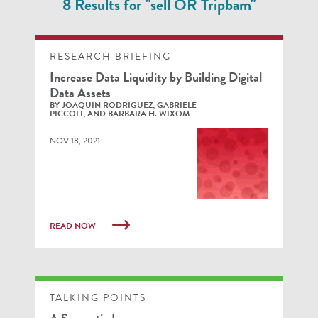
8 Results for "sell OR Tripbam"
RESEARCH BRIEFING
Increase Data Liquidity by Building Digital
Data Assets
BY JOAQUIN RODRIGUEZ, GABRIELE
PICCOLI, AND BARBARA H. WIXOM
NOV 18, 2021
READ NOW
TALKING POINTS