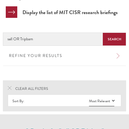
Display the list of MIT CISR research briefings
Search
Research
Library
REFINE YOUR RESULTS
CLEAR ALL FILTERS
Sort By:
Most Relevant