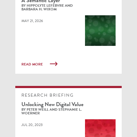
A Semantic Layer
BY HIPPOLYTE LEFEBVRE AND
BARBARA H. WIXOM
MAY 21, 2026
READ MORE
RESEARCH BRIEFING
Unlocking New Digital Value
BY PETER WEILL AND STEPHANIE L.
WOERNER
JUL 20, 2023