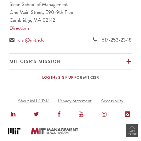
Sloan School of Management
One Main Street, E90-9th Floor
Cambridge, MA 02142
Directions
cisr@mit.edu
617-253-2348
EX
MIT CISR'S MISSION
LOG IN
/
SIGN UP
FOR MIT CISR
Footer
About MIT CISR
Privacy Statement
Accessibility
Menu
BACK
TO TOP