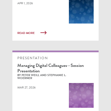
APR 1, 2026
READ MORE
PRESENTATION
Managing Digital Colleagues—Session
Presentation
BY PETER WEILL AND STEPHANIE L.
WOERNER
MAR 27, 2026