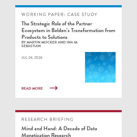
WORKING PAPER: CASE STUDY
The Strategic Role of the Partner
Ecosystem in Belden’s Transformation from
Products to Solutions
BY MARTIN MOCKER AND INA M.
SEBASTIAN
JUL 24, 2026
READ MORE
RESEARCH BRIEFING
Mind and Hand: A Decade of Data
Monetization Research