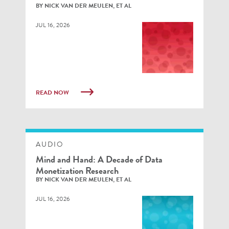
BY NICK VAN DER MEULEN, ET AL
JUL 16, 2026
READ NOW
AUDIO
Mind and Hand: A Decade of Data
Monetization Research
BY NICK VAN DER MEULEN, ET AL
JUL 16, 2026