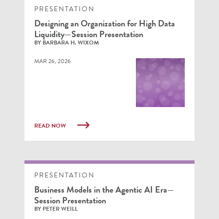
PRESENTATION
Designing an Organization for High Data
Liquidity—Session Presentation
BY BARBARA H. WIXOM
MAR 26, 2026
READ NOW
PRESENTATION
Business Models in the Agentic AI Era—
Session Presentation
BY PETER WEILL