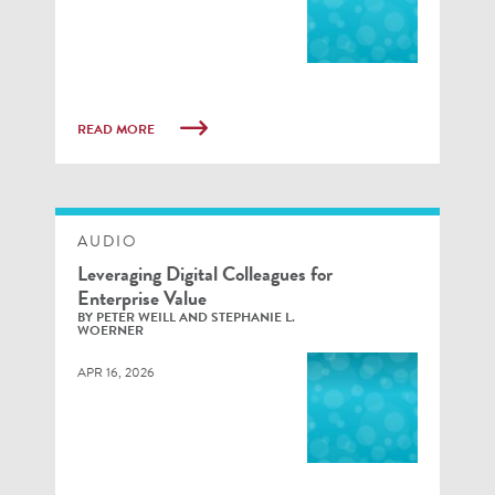
READ MORE
AUDIO
Leveraging Digital Colleagues for
Enterprise Value
BY PETER WEILL AND STEPHANIE L.
WOERNER
APR 16, 2026