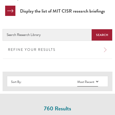
Display the list of MIT CISR research briefings
Search
Research
Library
REFINE YOUR RESULTS
Sort By:
Most Recent
760 Results