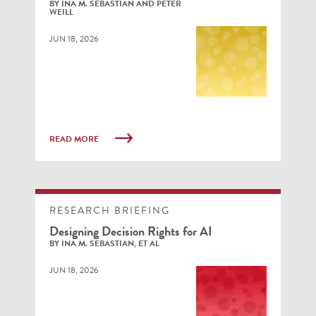
BY INA M. SEBASTIAN AND PETER
WEILL
JUN 18, 2026
READ MORE
RESEARCH BRIEFING
Designing Decision Rights for AI
BY INA M. SEBASTIAN, ET AL
JUN 18, 2026