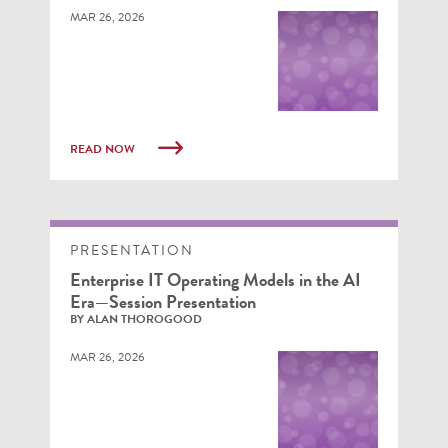
MAR 26, 2026
READ NOW
PRESENTATION
Enterprise IT Operating Models in the AI
Era—Session Presentation
BY ALAN THOROGOOD
MAR 26, 2026