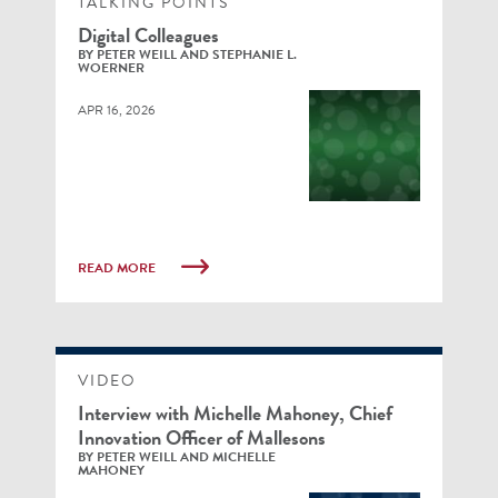
TALKING POINTS
Digital Colleagues
BY PETER WEILL AND STEPHANIE L.
WOERNER
APR 16, 2026
READ MORE
VIDEO
Interview with Michelle Mahoney, Chief
Innovation Officer of Mallesons
BY PETER WEILL AND MICHELLE
MAHONEY