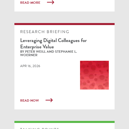
READ MORE
RESEARCH BRIEFING
Leveraging Digital Colleagues for
Enterprise Value
BY PETER WEILL AND STEPHANIE L.
WOERNER
APR 16, 2026
READ NOW