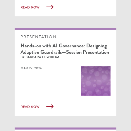
READ NOW
PRESENTATION
Hands-on with AI Governance: Designing
Adaptive Guardrails—Session Presentation
BY BARBARA H. WIXOM
MAR 27, 2026
READ NOW