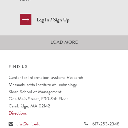
Log In / Sign Up
LOAD MORE
FIND US
Center for Information Systems Research
Massachusetts Institute of Technology
Sloan School of Management
One Main Street, E90-9th Floor
Cambridge, MA 02142
Directions
cisr@mit.edu
617-253-2348