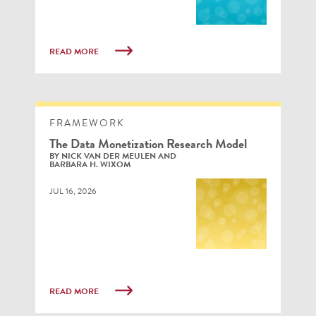
READ MORE
FRAMEWORK
The Data Monetization Research Model
BY NICK VAN DER MEULEN AND
BARBARA H. WIXOM
JUL 16, 2026
READ MORE