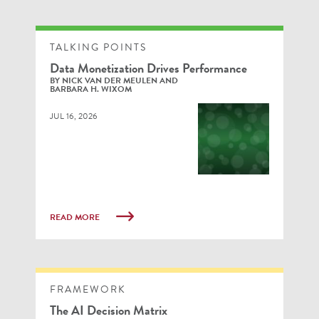
TALKING POINTS
Data Monetization Drives Performance
BY NICK VAN DER MEULEN AND
BARBARA H. WIXOM
JUL 16, 2026
READ MORE
FRAMEWORK
The AI Decision Matrix