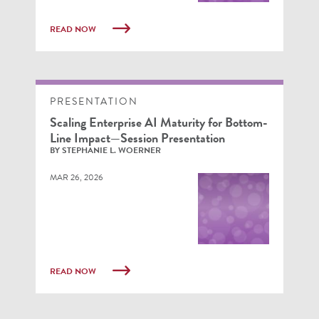
READ NOW
PRESENTATION
Scaling Enterprise AI Maturity for Bottom-
Line Impact—Session Presentation
BY STEPHANIE L. WOERNER
MAR 26, 2026
READ NOW