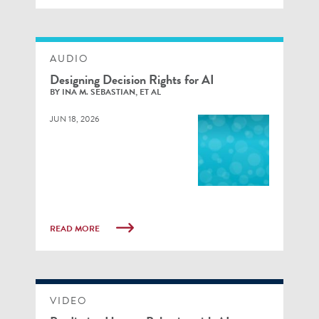
AUDIO
Designing Decision Rights for AI
BY INA M. SEBASTIAN, ET AL
JUN 18, 2026
READ MORE
VIDEO