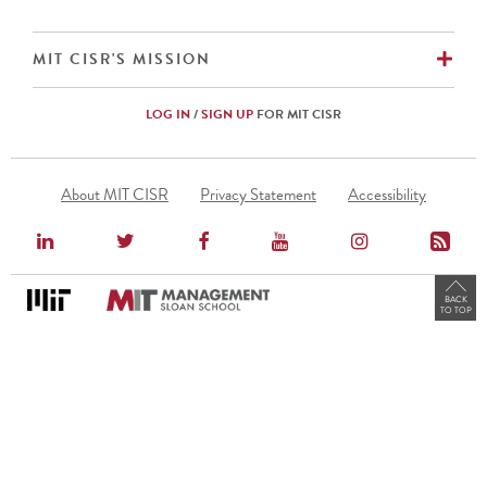
EX
MIT CISR'S MISSION
LOG IN
/
SIGN UP
FOR MIT CISR
Footer
About MIT CISR
Privacy Statement
Accessibility
Menu
BACK
TO TOP