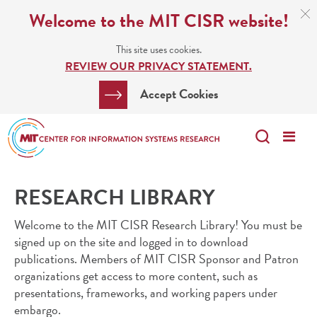
Skip
C
Welcome to the MIT CISR website!
C
to
N
This site uses cookies.
main
REVIEW OUR PRIVACY STATEMENT.
content
Search
Clos
Accept Cookies
Bar
Search
Me
Search
RESEARCH LIBRARY
Welcome to the MIT CISR Research Library! You must be
signed up on the site and logged in to download
publications. Members of MIT CISR Sponsor and Patron
organizations get access to more content, such as
presentations, frameworks, and working papers under
embargo.