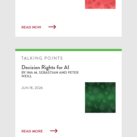
READ NOW
TALKING POINTS
Decision Rights for AI
BY INA M. SEBASTIAN AND PETER
WEILL
JUN 18, 2026
READ MORE