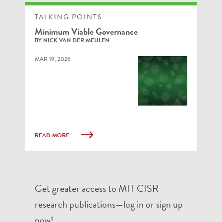
TALKING POINTS
Minimum Viable Governance
BY NICK VAN DER MEULEN
MAR 19, 2026
READ MORE
Get greater access to MIT CISR
research publications—log in or sign up
now!