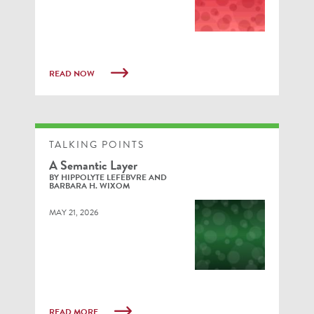
READ NOW
TALKING POINTS
A Semantic Layer
BY HIPPOLYTE LEFEBVRE AND
BARBARA H. WIXOM
MAY 21, 2026
READ MORE