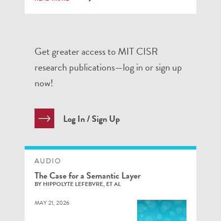
Get greater access to MIT CISR
research publications—log in or sign up
now!
Log In / Sign Up
AUDIO
The Case for a Semantic Layer
BY HIPPOLYTE LEFEBVRE, ET AL
MAY 21, 2026