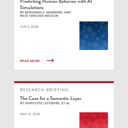
Predicting Human Behavior with AI
Simulations
BY BENJAMIN S. MANNING AND
NICK VAN DER MEULEN
JUN 2, 2026
READ MORE
RESEARCH BRIEFING
The Case for a Semantic Layer
BY HIPPOLYTE LEFEBVRE, ET AL
MAY 21, 2026