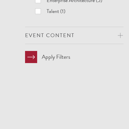
Enterprise Architecture (5)
Talent (1)
EVENT CONTENT
Apply Filters