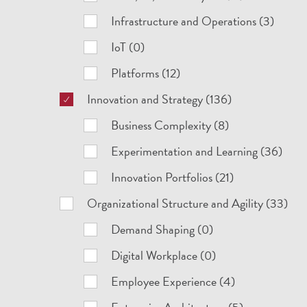
Infrastructure and Operations (3)
IoT (0)
Platforms (12)
Innovation and Strategy (136)
Business Complexity (8)
Experimentation and Learning (36)
Innovation Portfolios (21)
Organizational Structure and Agility (33)
Demand Shaping (0)
Digital Workplace (0)
Employee Experience (4)