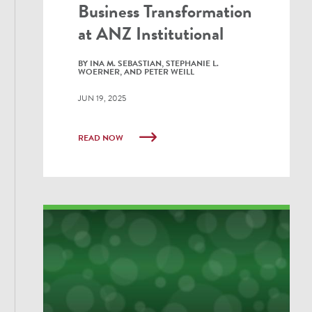
Business Transformation
at ANZ Institutional
BY INA M. SEBASTIAN, STEPHANIE L.
WOERNER, AND PETER WEILL
JUN 19, 2025
READ NOW