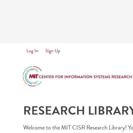
Skip
to
main
content
User
Log In
Sign Up
account
menu
RESEARCH LIBRAR
Welcome to the MIT CISR Research Library! You