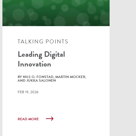
TALKING POINTS
Leading Digital
Innovation
BY NILS O. FONSTAD, MARTIN MOCKER,
AND JUKKA SALONEN
FEB 19, 2026
READ MORE