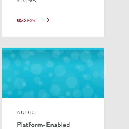
DEC 8, 2025
READ NOW
AUDIO
Platform-Enabled