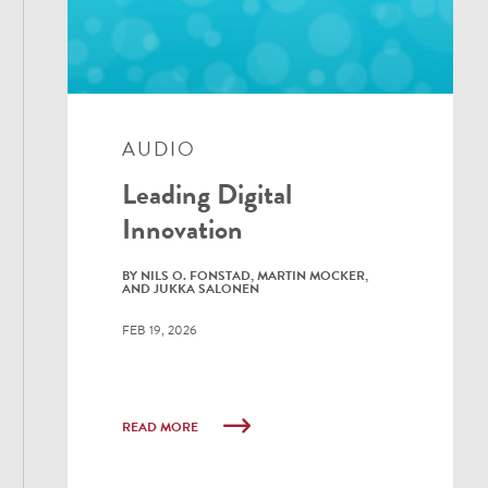
AUDIO
Leading Digital
Innovation
BY NILS O. FONSTAD, MARTIN MOCKER,
AND JUKKA SALONEN
FEB 19, 2026
READ MORE