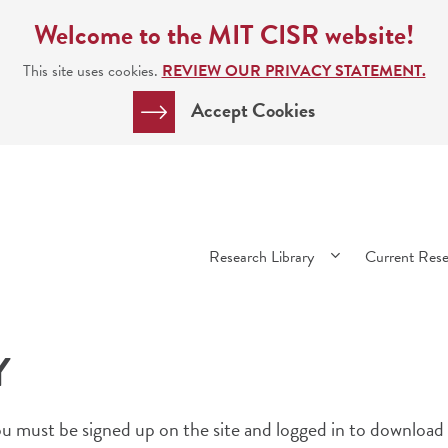
Welcome to the MIT CISR website!
This site uses cookies.
REVIEW OUR PRIVACY STATEMENT.
Accept Cookies
Main
Research Library
Current Res
navigation
Y
 must be signed up on the site and logged in to download