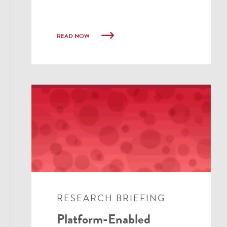
READ NOW
RESEARCH BRIEFING
Platform-Enabled