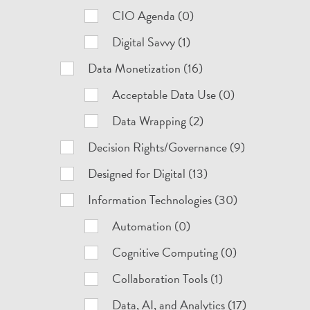
CIO Agenda (0)
Digital Savvy (1)
Data Monetization (16)
Acceptable Data Use (0)
Data Wrapping (2)
Decision Rights/Governance (9)
Designed for Digital (13)
Information Technologies (30)
Automation (0)
Cognitive Computing (0)
Collaboration Tools (1)
Data, AI, and Analytics (17)