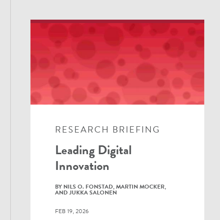
RESEARCH BRIEFING
Leading Digital
Innovation
BY NILS O. FONSTAD, MARTIN MOCKER,
AND JUKKA SALONEN
FEB 19, 2026