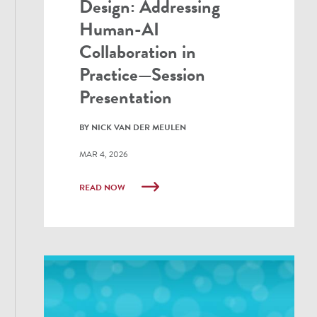
Design: Addressing
Human-AI
Collaboration in
Practice—Session
Presentation
BY NICK VAN DER MEULEN
MAR 4, 2026
READ NOW