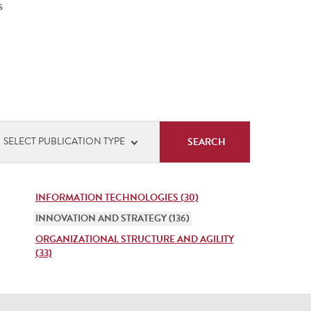
s
cation
SELECT PUBLICATION TYPE
s
INFORMATION TECHNOLOGIES (30)
INNOVATION AND STRATEGY (136)
ORGANIZATIONAL STRUCTURE AND AGILITY
(33)