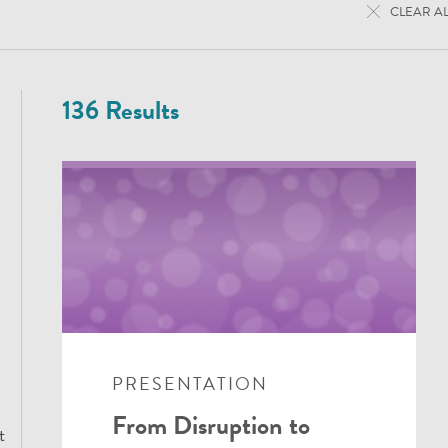
CLEAR AL
136 Results
PRESENTATION
From Disruption to
t