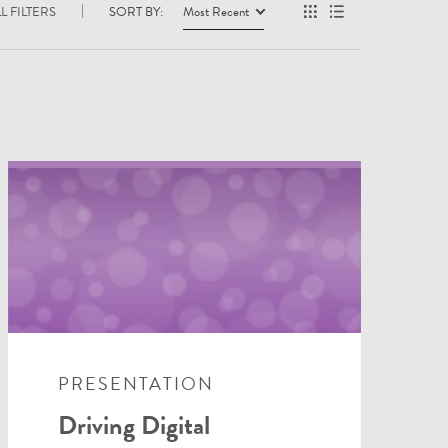
L FILTERS
SORT BY:
Most Recent
PRESENTATION
Driving Digital