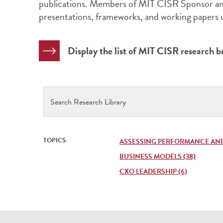
publications. Members of MIT CISR Sponsor and
presentations, frameworks, and working papers
Display the list of MIT CISR research br
Search
Research
Library
TOPICS:
ASSESSING PERFORMANCE AND 
BUSINESS MODELS (38)
CXO LEADERSHIP (6)