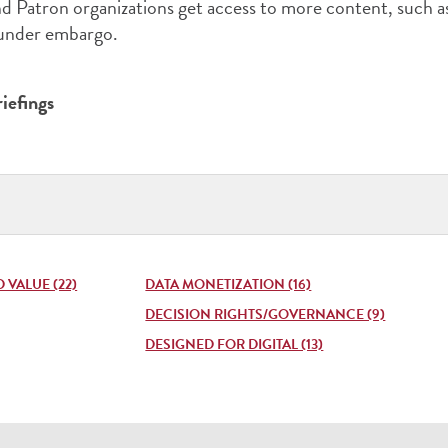
 Patron organizations get access to more content, such a
 under embargo.
iefings
Publi
Type
(pres
enter
VALUE (22)
DATA MONETIZATION (16)
to
DECISION RIGHTS/GOVERNANCE (9)
DESIGNED FOR DIGITAL (13)
open
list)