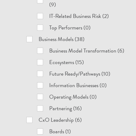
(9)
IT-Related Business Risk (2)
Top Performers (0)
Business Models (38)
Business Model Transformation (6)
Ecosystems (15)
Future Ready/Pathways (10)
Information Businesses (0)
Operating Models (0)
Partnering (16)
CxO Leadership (6)
Boards (1)