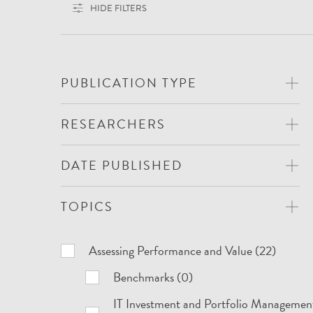
HIDE FILTERS
PUBLICATION TYPE
RESEARCHERS
DATE PUBLISHED
TOPICS
Topics
Assessing Performance and Value (22)
Benchmarks (0)
IT Investment and Portfolio Managemen