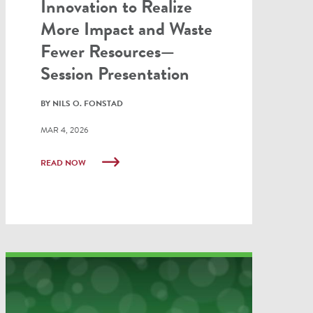
Innovation to Realize
More Impact and Waste
Fewer Resources—
Session Presentation
BY NILS O. FONSTAD
MAR 4, 2026
READ NOW