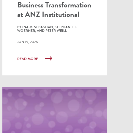
Business Transformation
at ANZ Institutional
BY INA M. SEBASTIAN, STEPHANIE L.
WOERNER, AND PETER WEILL
JUN 19, 2025
READ MORE