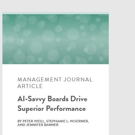
MANAGEMENT JOURNAL
ARTICLE
AI-Savvy Boards Drive
Superior Performance
BY PETER WEILL, STEPHANIE L. WOERNER,
AND JENNIFER BANNER