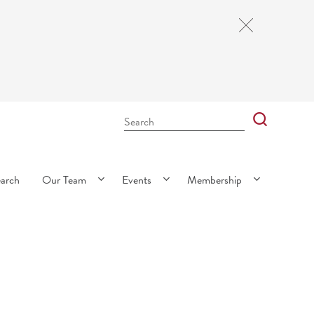
Close
Cookie
Notice
Search
Bar
Search
earch
Our Team
Events
Membership