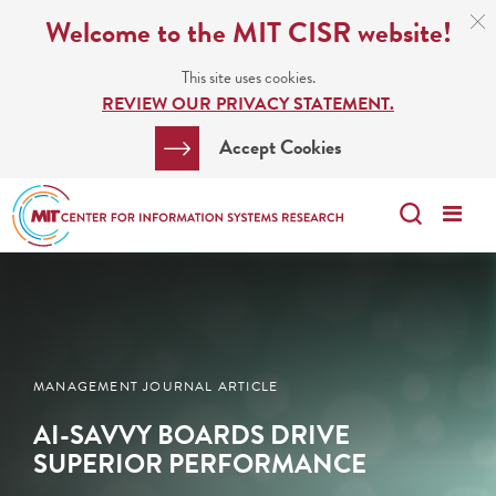
Skip
C
Welcome to the MIT CISR website!
C
to
N
This site uses cookies.
main
REVIEW OUR PRIVACY STATEMENT.
content
Search
Clos
Accept Cookies
Bar
Search
Me
Search
MANAGEMENT JOURNAL ARTICLE
AI-SAVVY BOARDS DRIVE
SUPERIOR PERFORMANCE