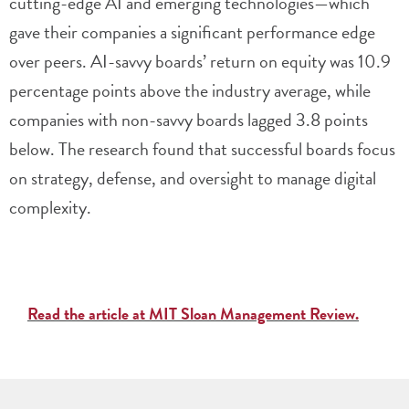
cutting-edge AI and emerging technologies—which
gave their companies a significant performance edge
over peers. AI-savvy boards’ return on equity was 10.9
percentage points above the industry average, while
companies with non-savvy boards lagged 3.8 points
below. The research found that successful boards focus
on strategy, defense, and oversight to manage digital
complexity.
Read the article at MIT Sloan Management Review.