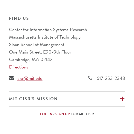
Cognizant
ABN Group
Collibra
Alcon Vision
IFS
ANZ Banking Group (Australia)
FIND US
PwC
AustralianSuper
Center for Information Systems Research
Banco Bradesco S.A. (Brazil)
Massachusetts Institute of Technology
Barclays (UK)
Sloan School of Management
BNP Paribas (France)
One Main Street, E90-9th Floor
Bupa
Cambridge, MA 02142
CalSTRS
Directions
Caterpillar, Inc.
Cemex (Mexico)
cisr@mit.edu
617-253-2348
Cencora
CIBC (Canada)
Commonwealth Superannuation Corp. (Australia)
EX
MIT CISR'S MISSION
Cuscal Limited (Australia)
DBS Bank Ltd. (Singapore)
LOG IN
/
SIGN UP
FOR MIT CISR
Ericsson (Sweden)
Fidelity Investments