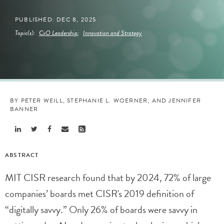
PUBLISHED: DEC 8, 2025
Topic(s):
CxO Leadership
;
Innovation and Strategy
BY PETER WEILL, STEPHANIE L. WOERNER, AND JENNIFER
BANNER
Share
Share
Share
Share
Share
Linkedin
Twitter
Facebook
Email
Rss
ABSTRACT
MIT CISR research found that by 2024, 72% of large
companies’ boards met CISR's 2019 definition of
“digitally savvy.” Only 26% of boards were savvy in