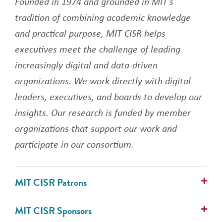
Founded in 1974 and grounded in MIT's
tradition of combining academic knowledge
and practical purpose, MIT CISR helps
executives meet the challenge of leading
increasingly digital and data-driven
organizations. We work directly with digital
leaders, executives, and boards to develop our
insights. Our research is funded by member
organizations that support our work and
participate in our consortium.
MIT CISR Patrons
AlixPartners
MIT CISR Sponsors
Avanade