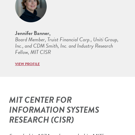
Jennifer Banner,
Board Member, Truist Financial Corp., Uniti Group,
Inc., and CDM Smith, Inc. and Industry Research
Fellow, MIT CISR
VIEW PROFILE
MIT CENTER FOR
INFORMATION SYSTEMS
RESEARCH (CISR)