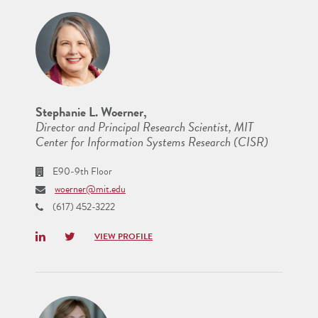
Stephanie L. Woerner,
Director and Principal Research Scientist, MIT
Center for Information Systems Research (CISR)
E90-9th Floor
woerner@mit.edu
(617) 452-3222
LinkedIn
Twitter
VIEW PROFILE