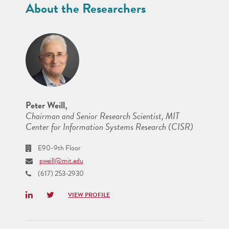
About the Researchers
Peter Weill,
Chairman and Senior Research Scientist, MIT
Center for Information Systems Research (CISR)
E90-9th Floor
pweill@mit.edu
(617) 253-2930
LinkedIn
Twitter
VIEW PROFILE