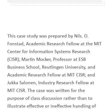
This case study was prepared by Nils. O.
Fonstad, Academic Research Fellow at the MIT
Center for Information Systems Research
(CISR); Martin Mocker, Professor at ESB
Business School, Reutlingen University, and
Academic Research Fellow at MIT CISR; and
Jukka Salonen, Industry Research Fellow at
MIT CISR. The case was written for the
purpose of class discussion rather than to
illustrate effective or ineffective handling of