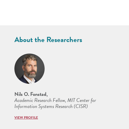
About the Researchers
Nils O. Fonstad,
Academic Research Fellow, MIT Center for
Information Systems Research (CISR)
VIEW PROFILE