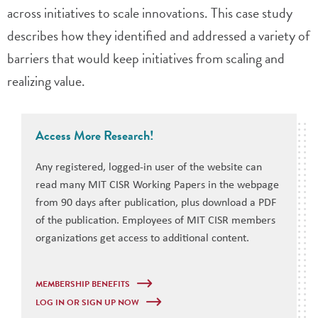
across initiatives to scale innovations. This case study
describes how they identified and addressed a variety of
barriers that would keep initiatives from scaling and
realizing value.
Access More Research!
Any registered, logged-in user of the website can
read many MIT CISR Working Papers in the webpage
from 90 days after publication, plus download a PDF
of the publication. Employees of MIT CISR members
organizations get access to additional content.
MEMBERSHIP BENEFITS
LOG IN OR SIGN UP NOW