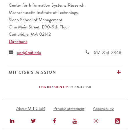
AustralianSuper
Center for Information Systems Research
Banco Bradesco S.A. (Brazil)
Massachusetts Institute of Technology
Barclays (UK)
Sloan School of Management
BNP Paribas (France)
One Main Street, E90-9th Floor
Bupa
Cambridge, MA 02142
CalSTRS
Directions
Caterpillar, Inc.
Cemex (Mexico)
cisr@mit.edu
617-253-2348
Cencora
CIBC (Canada)
Commonwealth Superannuation Corp. (Australia)
EX
MIT CISR'S MISSION
Cuscal Limited (Australia)
DBS Bank Ltd. (Singapore)
LOG IN
/
SIGN UP
FOR MIT CISR
Ericsson (Sweden)
Fidelity Investments
Footer
Fomento Economico Mexicano, S.A.B., de C.V.
About MIT CISR
Privacy Statement
Accessibility
Menu
Genentech
HCF (Australia)
Hunter Water (Australia)