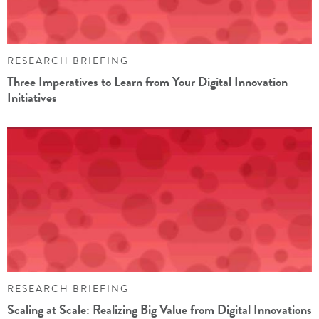
RESEARCH BRIEFING
Three Imperatives to Learn from Your Digital Innovation
Initiatives
RESEARCH BRIEFING
Scaling at Scale: Realizing Big Value from Digital Innovations