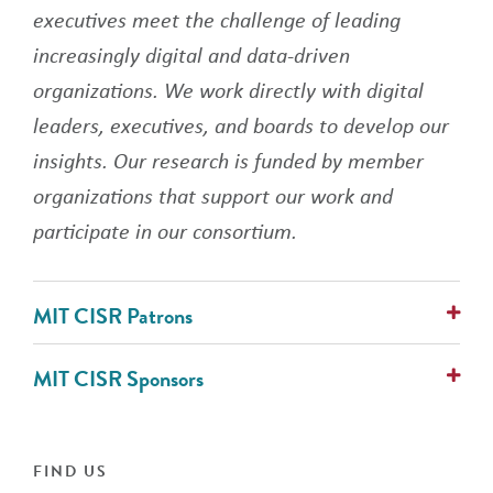
executives meet the challenge of leading
increasingly digital and data-driven
organizations. We work directly with digital
leaders, executives, and boards to develop our
insights. Our research is funded by member
organizations that support our work and
participate in our consortium.
MIT CISR Patrons
AlixPartners
MIT CISR Sponsors
Avanade
Cognizant
ABN Group
Collibra
Alcon Vision
IFS
ANZ Banking Group (Australia)
FIND US
PwC