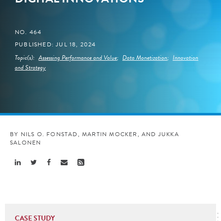
NO. 464
PUBLISHED: JUL 18, 2024
Topic(s):
Assessing Performance and Value
;
Data Monetization
;
Innovation
and Strategy
BY NILS O. FONSTAD, MARTIN MOCKER, AND JUKKA
SALONEN
Share
Share
Share
Share
Share
Linkedin
Twitter
Facebook
Email
Rss
CASE STUDY