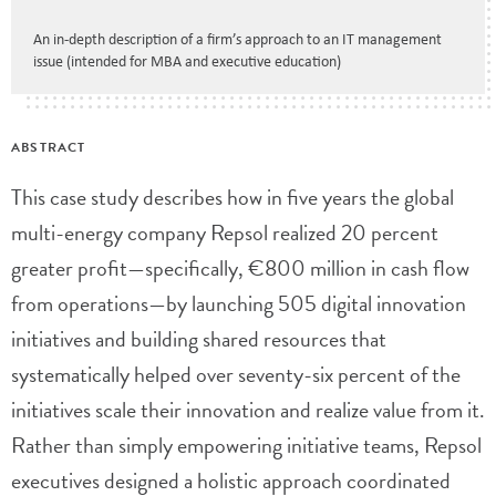
An in-depth description of a firm’s approach to an IT management
issue (intended for MBA and executive education)
ABSTRACT
This case study describes how in five years the global
multi-energy company Repsol realized 20 percent
greater profit—specifically, €800 million in cash flow
from operations—by launching 505 digital innovation
initiatives and building shared resources that
systematically helped over seventy-six percent of the
initiatives scale their innovation and realize value from it.
Rather than simply empowering initiative teams, Repsol
executives designed a holistic approach coordinated