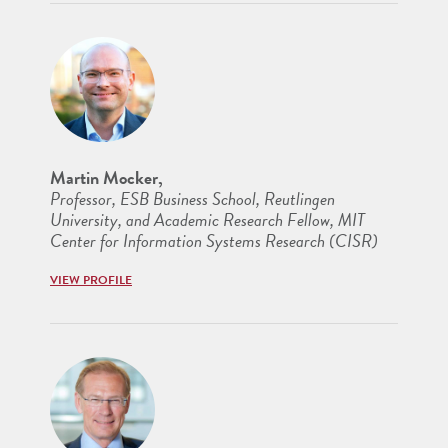
Martin Mocker,
Professor, ESB Business School, Reutlingen
University, and Academic Research Fellow, MIT
Center for Information Systems Research (CISR)
VIEW PROFILE