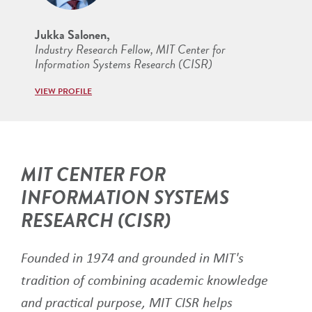
Jukka Salonen,
Industry Research Fellow, MIT Center for
Information Systems Research (CISR)
VIEW PROFILE
MIT CENTER FOR
INFORMATION SYSTEMS
RESEARCH (CISR)
Founded in 1974 and grounded in MIT's
tradition of combining academic knowledge
and practical purpose, MIT CISR helps