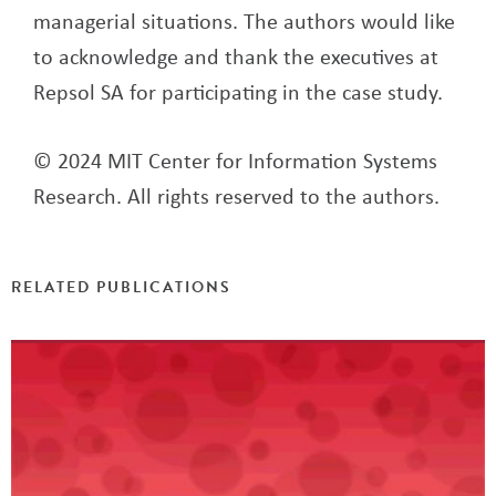
managerial situations. The authors would like
to acknowledge and thank the executives at
Repsol SA for participating in the case study.
© 2024 MIT Center for Information Systems
Research. All rights reserved to the authors.
RELATED PUBLICATIONS