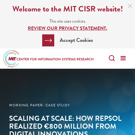
Skip
C
Welcome to the MIT CISR website!
C
to
N
This site uses cookies.
main
REVIEW OUR PRIVACY STATEMENT.
content
Search
Clos
Accept Cookies
Bar
Search
Me
Search
WORKING PAPER: CASE STUDY
SCALING AT SCALE: HOW REPSOL
REALIZED €800 MILLION FROM
DIGITAL INNOVATIONS