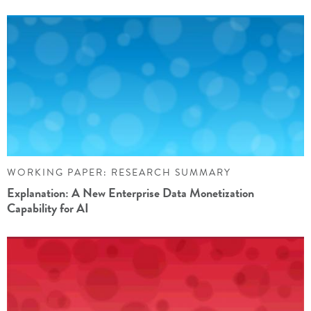
WORKING PAPER: RESEARCH SUMMARY
Explanation: A New Enterprise Data Monetization
Capability for AI