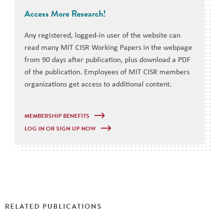
Access More Research!
Any registered, logged-in user of the website can
read many MIT CISR Working Papers in the webpage
from 90 days after publication, plus download a PDF
of the publication. Employees of MIT CISR members
organizations get access to additional content.
MEMBERSHIP BENEFITS
LOG IN OR SIGN UP NOW
RELATED PUBLICATIONS