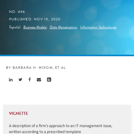
NO. 446
PUBLISHED: NOV 10, 2020
Topic(s):
Business Models
;
Data Monetization
;
Information Technologies
BY BARBARA H. WIXOM, ET AL
Share
Share
Share
Share
Share
Linkedin
Twitter
Facebook
Email
Rss
VIGNETTE
A description of a firm’s approach to an IT management issue,
written according to a prescribed template