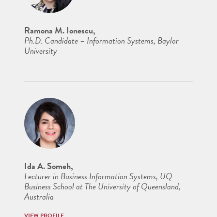
Ramona M. Ionescu,
Ph.D. Candidate – Information Systems, Baylor
University
Ida A. Someh,
Lecturer in Business Information Systems, UQ
Business School at The University of Queensland,
Australia
VIEW PROFILE