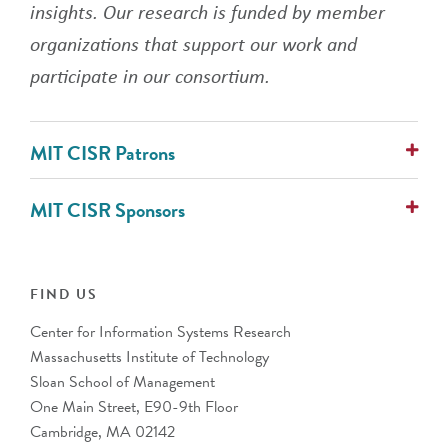
insights. Our research is funded by member
organizations that support our work and
participate in our consortium.
MIT CISR Patrons
AlixPartners
MIT CISR Sponsors
Avanade
Cognizant
ABN Group
Collibra
Alcon Vision
IFS
ANZ Banking Group (Australia)
FIND US
PwC
AustralianSuper
Center for Information Systems Research
Banco Bradesco S.A. (Brazil)
Massachusetts Institute of Technology
Barclays (UK)
Sloan School of Management
BNP Paribas (France)
One Main Street, E90-9th Floor
Bupa
Cambridge, MA 02142
CalSTRS