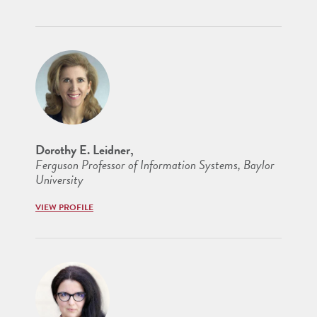
Dorothy E. Leidner,
Ferguson Professor of Information Systems, Baylor
University
VIEW PROFILE