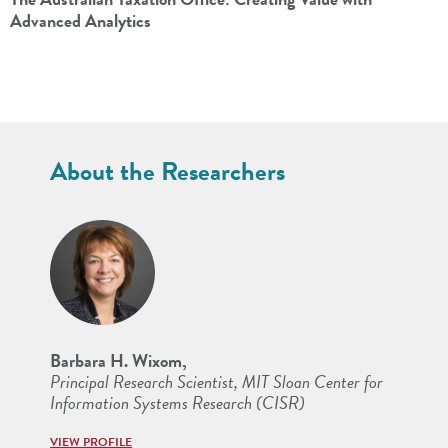
Advanced Analytics
About the Researchers
Barbara H. Wixom,
Principal Research Scientist, MIT Sloan Center for
Information Systems Research (CISR)
VIEW PROFILE