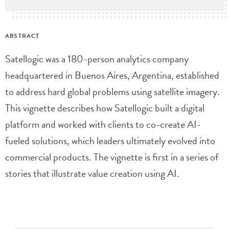
ABSTRACT
Satellogic was a 180-person analytics company
headquartered in Buenos Aires, Argentina, established
to address hard global problems using satellite imagery.
This vignette describes how Satellogic built a digital
platform and worked with clients to co-create AI-
fueled solutions, which leaders ultimately evolved into
commercial products. The vignette is first in a series of
stories that illustrate value creation using AI.