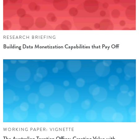
RESEARCH BRIEFING
Building Data Monetization Capabilities that Pay Off
WORKING PAPER: VIGNETTE
The Australian Taxation Office: Creating Value with