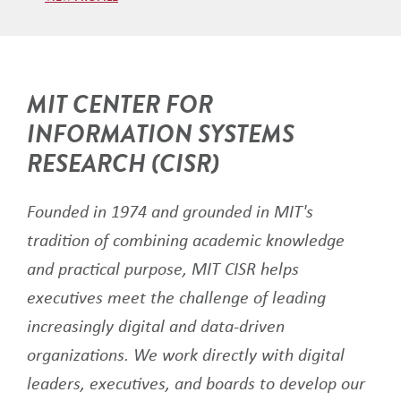
MIT CENTER FOR
INFORMATION SYSTEMS
RESEARCH (CISR)
Founded in 1974 and grounded in MIT's
tradition of combining academic knowledge
and practical purpose, MIT CISR helps
executives meet the challenge of leading
increasingly digital and data-driven
organizations. We work directly with digital
leaders, executives, and boards to develop our