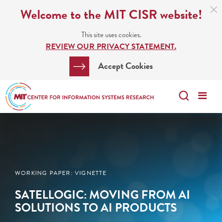
Skip
C
Welcome to the MIT CISR website!
C
to
N
This site uses cookies.
main
REVIEW OUR PRIVACY STATEMENT.
content
Search
Clos
Accept Cookies
Bar
Search
Me
Search
WORKING PAPER: VIGNETTE
SATELLOGIC: MOVING FROM AI
SOLUTIONS TO AI PRODUCTS