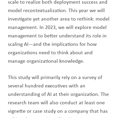
scale to realize both deployment success and
model recontextualization. This year we will
investigate yet another area to rethink: model
management. In 2023, we will explore model
management to better understand its role in
scaling AI—and the implications for how
organizations need to think about and
manage organizational knowledge.
This study will primarily rely on a survey of
several hundred executives with an
understanding of AI at their organization. The
research team will also conduct at least one
vignette or case study on a company that has