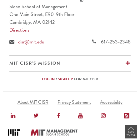
Barclays (UK)
Sloan School of Management
BNP Paribas (France)
One Main Street, E90-9th Floor
Bupa
Cambridge, MA 02142
CalSTRS
Directions
Caterpillar, Inc.
Cemex (Mexico)
cisr@mit.edu
617-253-2348
Cencora
CIBC (Canada)
Commonwealth Superannuation Corp. (Australia)
EX
MIT CISR'S MISSION
Cuscal Limited (Australia)
DBS Bank Ltd. (Singapore)
LOG IN
/
SIGN UP
FOR MIT CISR
Ericsson (Sweden)
Fidelity Investments
Footer
Fomento Economico Mexicano, S.A.B., de C.V.
About MIT CISR
Privacy Statement
Accessibility
Menu
Genentech
HCF (Australia)
Hunter Water (Australia)
International Motors
BACK
TO TOP
JERA Co., Inc. (Japan)