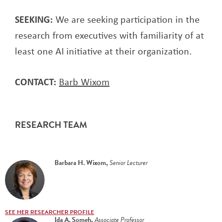
SEEKING:
We are seeking participation in the
research from executives with familiarity of at
least one AI initiative at their organization.
CONTACT:
Barb Wixom
RESEARCH TEAM
Barbara H. Wixom
,
Senior Lecturer
SEE HER RESEARCHER PROFILE
Ida A. Someh
,
Associate Professor