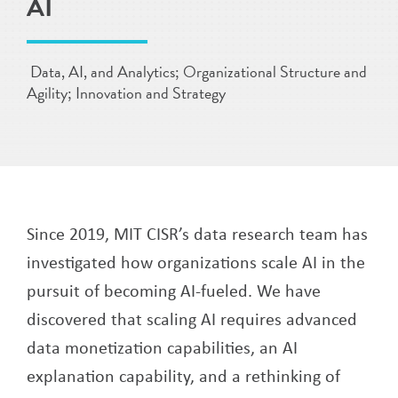
AI
Data, AI, and Analytics; Organizational Structure and
Agility; Innovation and Strategy
Since 2019, MIT CISR’s data research team has
investigated how organizations scale AI in the
pursuit of becoming AI-fueled. We have
discovered that scaling AI requires advanced
data monetization capabilities, an AI
explanation capability, and a rethinking of