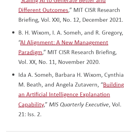
Different Outcomes
,” MIT CISR Research
Briefing, Vol. XXI, No. 12, December 2021.
B. H. Wixom, I. A. Someh, and R. Gregory,
“
AI Alignment: A New Management
Paradigm
,” MIT CISR Research Briefing,
Vol. XX, No. 11, November 2020.
Ida A. Someh, Barbara H. Wixom, Cynthia
M. Beath, and Angela Zutavern, “
Building
an Artificial Intelligence Explanation
Capability
,”
MIS Quarterly Executive
, Vol.
21: Iss. 2.