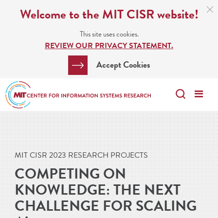
Skip
C
Welcome to the MIT CISR website!
C
to
N
This site uses cookies.
main
REVIEW OUR PRIVACY STATEMENT.
content
Search
Clos
Accept Cookies
Bar
Search
Me
Search
MIT CISR 2023 RESEARCH PROJECTS
COMPETING ON
KNOWLEDGE: THE NEXT
CHALLENGE FOR SCALING