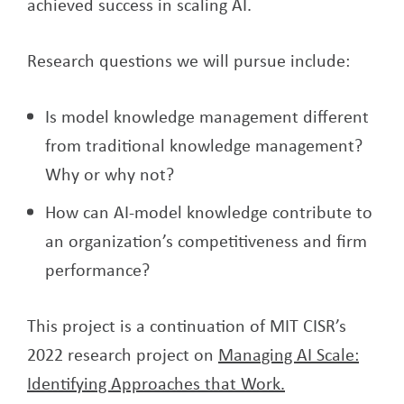
achieved success in scaling AI.
Research questions we will pursue include:
Is model knowledge management different
from traditional knowledge management?
Why or why not?
How can AI-model knowledge contribute to
an organization’s competitiveness and firm
performance?
This project is a continuation of MIT CISR’s
2022 research project on
Managing AI Scale:
Identifying Approaches that Work.