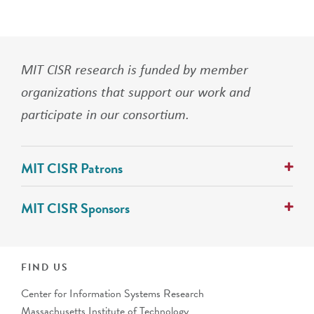
MIT CISR research is funded by member
organizations that support our work and
participate in our consortium.
MIT CISR Patrons
AlixPartners
MIT CISR Sponsors
Avanade
Cognizant
ABN Group
Collibra
Alcon Vision
IFS
ANZ Banking Group (Australia)
FIND US
PwC
AustralianSuper
Center for Information Systems Research
Banco Bradesco S.A. (Brazil)
Massachusetts Institute of Technology