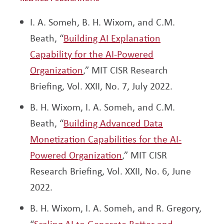
I. A. Someh, B. H. Wixom, and C.M.
Beath, “
Building AI Explanation
Capability for the AI-Powered
Organization
,” MIT CISR Research
Briefing, Vol. XXII, No. 7, July 2022.
B. H. Wixom, I. A. Someh, and C.M.
Beath, “
Building Advanced Data
Monetization Capabilities for the AI-
Powered Organization
,” MIT CISR
Research Briefing, Vol. XXII, No. 6, June
2022.
B. H. Wixom, I. A. Someh, and R. Gregory,
“
Scaling AI to Generate Better and