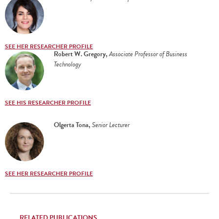
SEE HER RESEARCHER PROFILE
Robert W. Gregory
,
Associate Professor of Business
Technology
SEE HIS RESEARCHER PROFILE
Olgerta Tona
,
Senior Lecturer
SEE HER RESEARCHER PROFILE
RELATED PUBLICATIONS