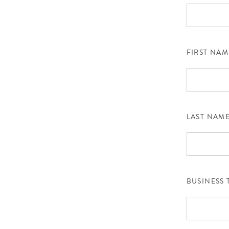
FIRST NAM
LAST NAM
BUSINESS 