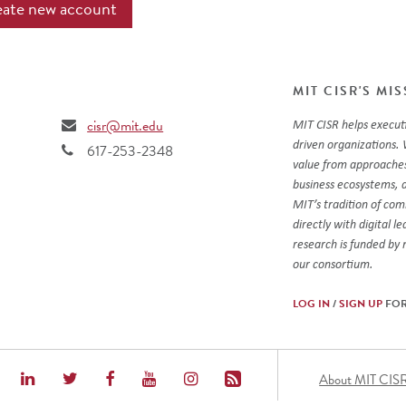
MIT CISR'S MI
cisr@mit.edu
MIT CISR helps executi
driven organizations. 
617-253-2348
value from approaches
business ecosystems, 
MIT’s tradition of co
directly with digital l
research is funded by
our consortium.
LOG IN
/
SIGN UP
FOR
Foot
About MIT CIS