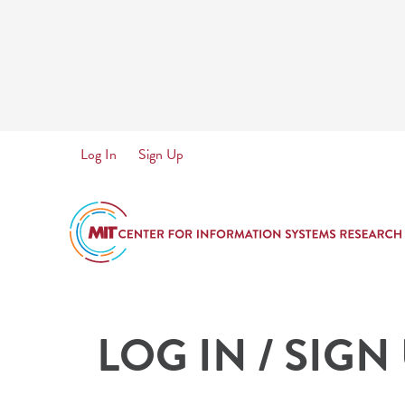
Skip
to
main
content
User
Log In
Sign Up
account
menu
LOG IN / SIGN