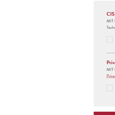
CIS
MIT C
Tech
Priv
MIT C
Priv