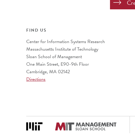
FIND US
Center for Information Systems Research
Massachusetts Institute of Technology
Sloan School of Management
One Main Street, E90-9th Floor
Cambridge, MA 02142
Directions