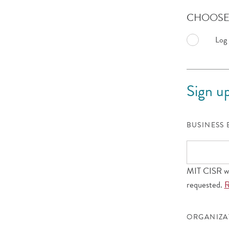
CHOOSE 
Log 
Sign up
BUSINESS
MIT CISR wil
requested.
R
ORGANIZ