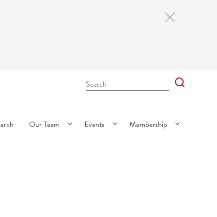
Close
Cookie
Notice
Search
Bar
Search
earch
Our Team
Events
Membership