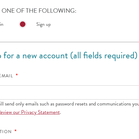
ONE OF THE FOLLOWING:
in
Sign up
 for a new account (all fields required)
 EMAIL
l send only emails such as password resets and communications you
eview our Privacy Statement
.
ATION