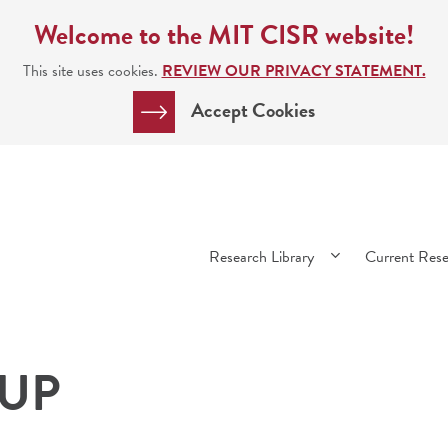
Welcome to the MIT CISR website!
This site uses cookies.
REVIEW OUR PRIVACY STATEMENT.
Accept Cookies
Main
Research Library
Current Res
navigation
 UP