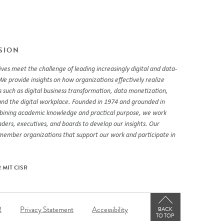
SSION
ves meet the challenge of leading increasingly digital and data-
We provide insights on how organizations effectively realize
 such as digital business transformation, data monetization,
and the digital workplace. Founded in 1974 and grounded in
mbining academic knowledge and practical purpose, we work
eaders, executives, and boards to develop our insights. Our
 member organizations that support our work and participate in
 MIT CISR
er
R
Privacy Statement
Accessibility
BACK
TO TOP