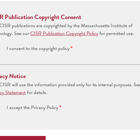
R Publication Copyright Consent
ISR publications are copyrighted by the Massachusetts Institute of
nology. See our
CISR Publication Copyright Policy
for permitted use.
I consent to the copyright policy
acy Notice
ISR will use the information provided only for its internal purposes. Se
acy Statement
for details.
I accept the Privacy Policy