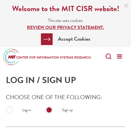
Skip
C
Welcome to the MIT CISR website!
C
to
N
This site uses cookies.
main
REVIEW OUR PRIVACY STATEMENT.
content
Search
Clos
Accept Cookies
Bar
Search
Me
Search
LOG IN / SIGN UP
CHOOSE ONE OF THE FOLLOWING:
Log in
Sign up