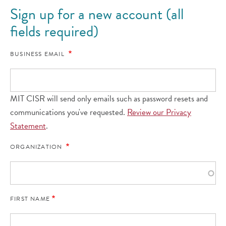
Sign up for a new account (all
fields required)
BUSINESS EMAIL
MIT CISR will send only emails such as password resets and
communications you've requested.
Review our Privacy
Statement
.
ORGANIZATION
FIRST NAME