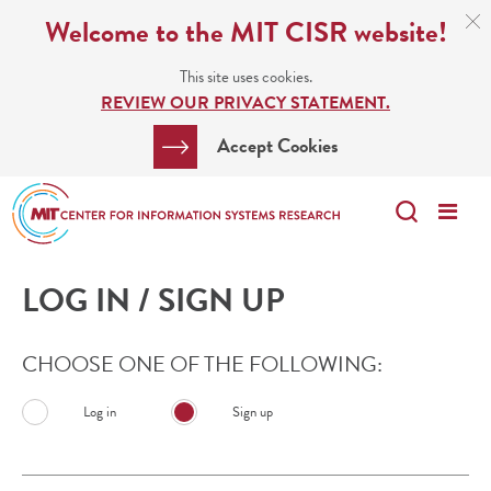
Skip
C
Welcome to the MIT CISR website!
C
to
N
This site uses cookies.
main
REVIEW OUR PRIVACY STATEMENT.
content
Search
Clos
Accept Cookies
Bar
Search
Me
Search
LOG IN / SIGN UP
CHOOSE ONE OF THE FOLLOWING:
Log in
Sign up