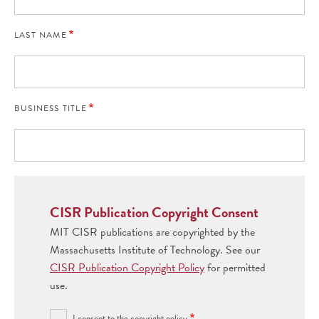
LAST NAME
BUSINESS TITLE
CISR Publication Copyright Consent
MIT CISR publications are copyrighted by the
Massachusetts Institute of Technology. See our
CISR Publication Copyright Policy
for permitted
use.
I consent to the copyright policy