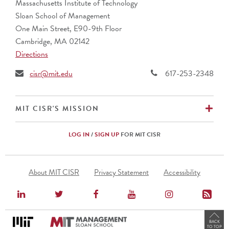
Massachusetts Institute of Technology
Sloan School of Management
One Main Street, E90-9th Floor
Cambridge, MA 02142
Directions
cisr@mit.edu
617-253-2348
EX
MIT CISR'S MISSION
LOG IN
/
SIGN UP
FOR MIT CISR
Footer
About MIT CISR
Privacy Statement
Accessibility
Menu
BACK
TO TOP