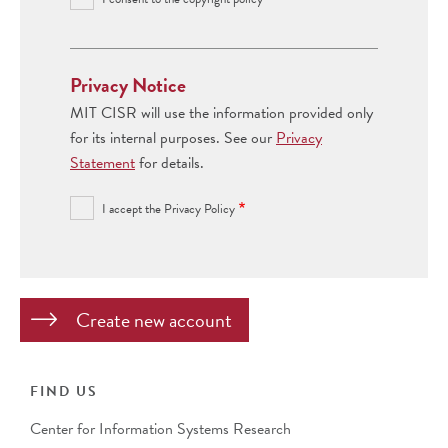
Privacy Notice
MIT CISR will use the information provided only
for its internal purposes. See our
Privacy
Statement
for details.
I accept the Privacy Policy
FIND US
Center for Information Systems Research