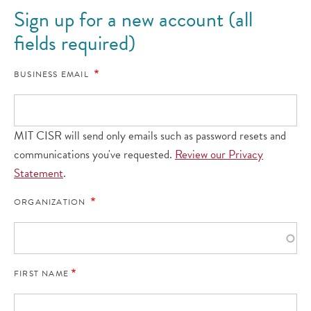
Sign up for a new account (all
fields required)
BUSINESS EMAIL
MIT CISR will send only emails such as password resets and
communications you've requested.
Review our Privacy
Statement
.
ORGANIZATION
FIRST NAME