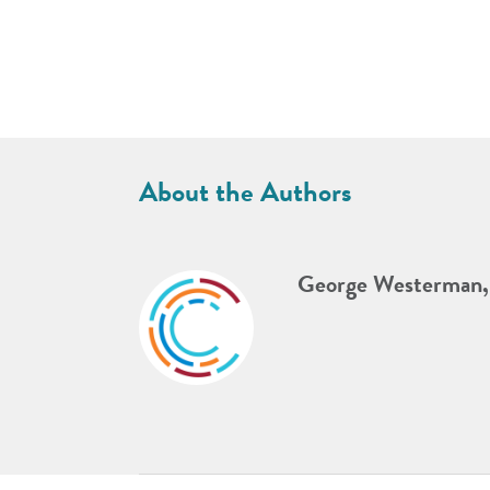
About the Authors
George Westerman,