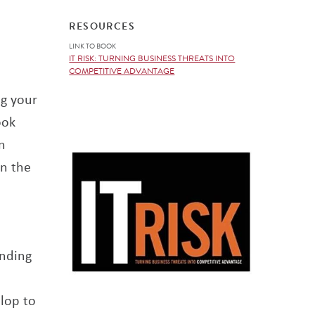
RESOURCES
LINK TO BOOK
IT RISK: TURNING BUSINESS THREATS INTO
COMPETITIVE ADVANTAGE
ng your
ook
n
on the
unding
lop to