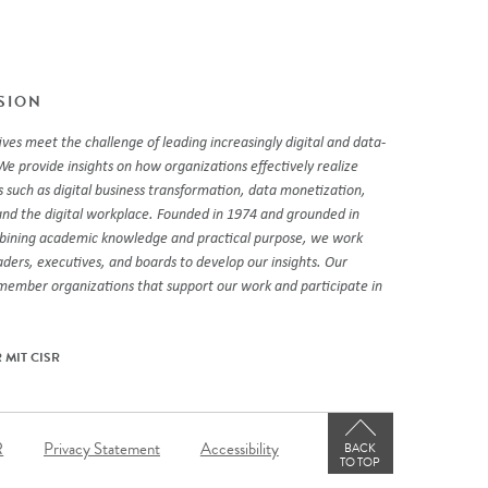
SSION
ves meet the challenge of leading increasingly digital and data-
We provide insights on how organizations effectively realize
 such as digital business transformation, data monetization,
and the digital workplace. Founded in 1974 and grounded in
mbining academic knowledge and practical purpose, we work
eaders, executives, and boards to develop our insights. Our
 member organizations that support our work and participate in
 MIT CISR
er
R
Privacy Statement
Accessibility
BACK
TO TOP