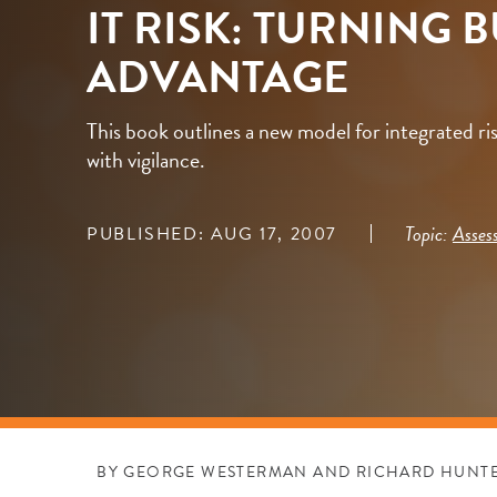
IT RISK: TURNING 
ADVANTAGE
This book outlines a new model for integrated r
with vigilance.
Topic:
Asses
PUBLISHED: AUG 17, 2007
BY GEORGE WESTERMAN AND RICHARD HUNT