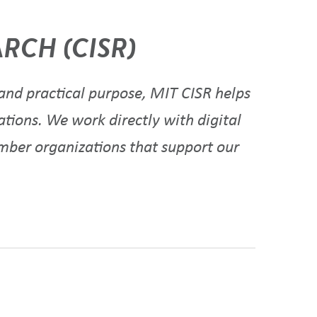
RCH (CISR)
nd practical purpose, MIT CISR helps
ations. We work directly with digital
ember organizations that support our