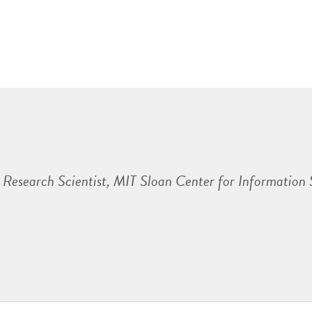
Research Scientist, MIT Sloan Center for Information