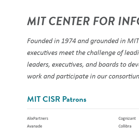
MIT CENTER FOR INF
Founded in 1974 and grounded in MIT'
executives meet the challenge of leadi
leaders, executives, and boards to de
work and participate in our consorti
MIT CISR Patrons
AlixPartners
Cognizant
Avanade
Collibra