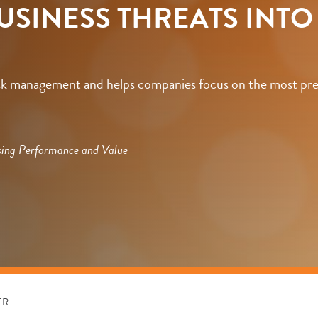
BUSINESS THREATS INT
isk management and helps companies focus on the most pres
sing Performance and Value
ER