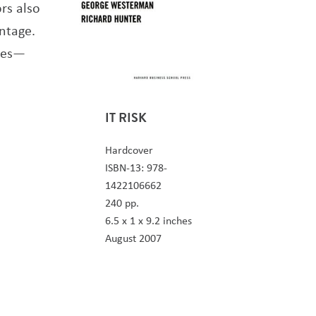
rs also
ntage.
ives—
IT RISK
Hardcover
ISBN-13: 978-
1422106662
240 pp.
6.5 x 1 x 9.2 inches
August 2007