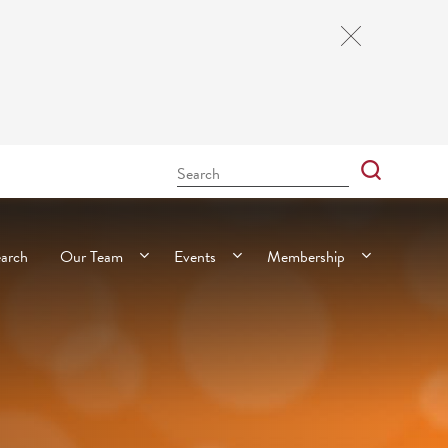
Close
Cookie
Notice
Search
Bar
Search
earch
Our Team
Events
Membership