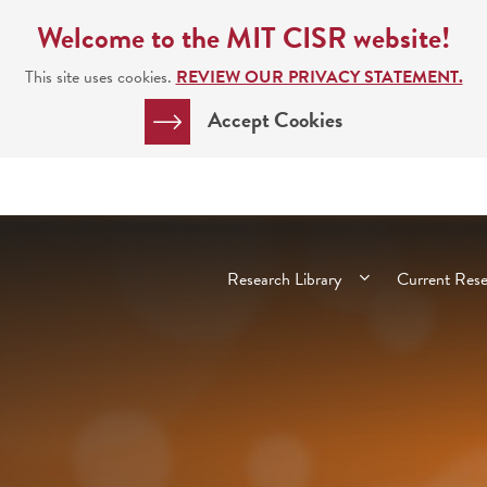
Welcome to the MIT CISR website!
This site uses cookies.
REVIEW OUR PRIVACY STATEMENT.
Accept Cookies
Main
Research Library
Current Res
navigation