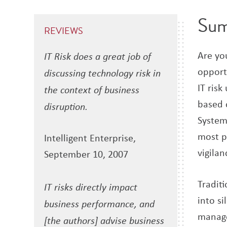
Su
REVIEWS
Are you
IT Risk does a great job of
opport
discussing technology risk in
IT risk
the context of business
based 
disruption.
System
most p
Intelligent Enterprise,
vigilan
September 10, 2007
Tradit
IT risks directly impact
into si
business performance, and
manage
[the authors] advise business