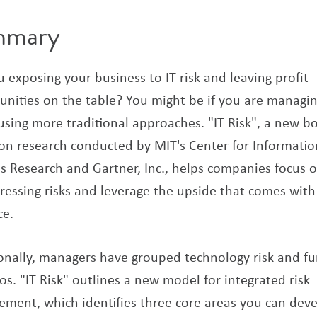
mmary
 exposing your business to IT risk and leaving profit
unities on the table? You might be if you are managi
 using more traditional approaches. "IT Risk", a new b
on research conducted by MIT's Center for Informatio
s Research and Gartner, Inc., helps companies focus 
ressing risks and leverage the upside that comes with
ce.
ionally, managers have grouped technology risk and f
los. "IT Risk" outlines a new model for integrated risk
ment, which identifies three core areas you can deve