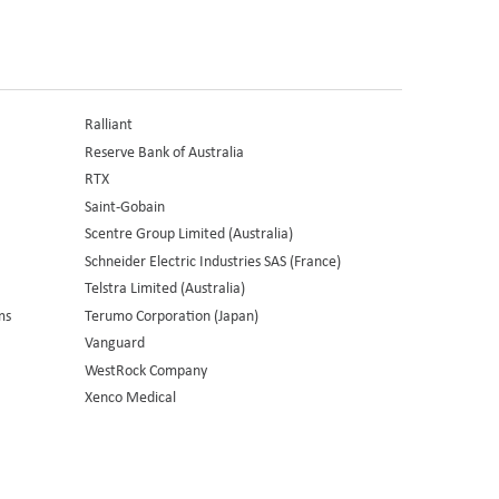
Ralliant
Reserve Bank of Australia
RTX
Saint-Gobain
Scentre Group Limited (Australia)
Schneider Electric Industries SAS (France)
Telstra Limited (Australia)
ms
Terumo Corporation (Japan)
Vanguard
WestRock Company
Xenco Medical