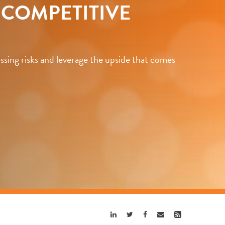
O COMPETITIVE
sing risks and leverage the upside that comes
Share
Share
Share
Share
Share
Linkedin
Twitter
Facebook
Email
Rss