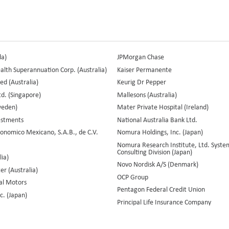
da)
JPMorgan Chase
th Superannuation Corp. (Australia)
Kaiser Permanente
ed (Australia)
Keurig Dr Pepper
d. (Singapore)
Mallesons (Australia)
weden)
Mater Private Hospital (Ireland)
vestments
National Australia Bank Ltd.
onomico Mexicano, S.A.B., de C.V.
Nomura Holdings, Inc. (Japan)
Nomura Research Institute, Ltd. Syste
Consulting Division (Japan)
lia)
Novo Nordisk A/S (Denmark)
r (Australia)
OCP Group
al Motors
Pentagon Federal Credit Union
c. (Japan)
Principal Life Insurance Company