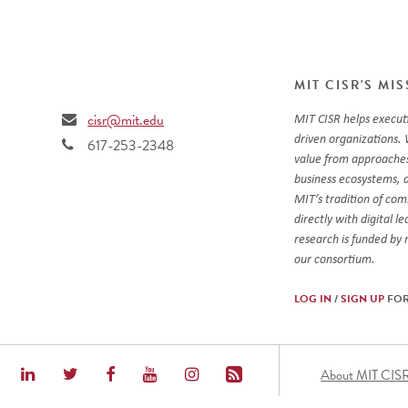
MIT CISR'S MI
cisr@mit.edu
MIT CISR helps executi
driven organizations. 
617-253-2348
value from approaches
business ecosystems, 
MIT’s tradition of co
directly with digital l
research is funded by
our consortium.
LOG IN
/
SIGN UP
FOR
Foot
About MIT CIS