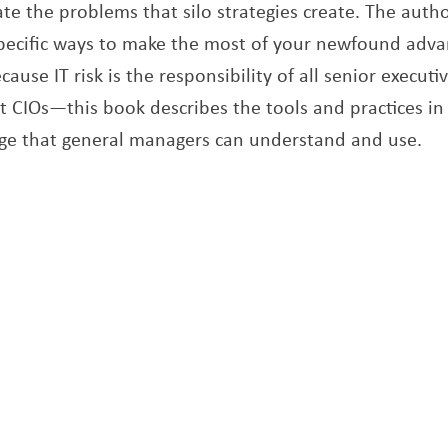
te the problems that silo strategies create. The autho
specific ways to make the most of your newfound adva
ause IT risk is the responsibility of all senior execut
st CIOs—this book describes the tools and practices in
ge that general managers can understand and use.