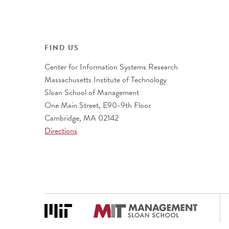
FIND US
Center for Information Systems Research
Massachusetts Institute of Technology
Sloan School of Management
One Main Street, E90-9th Floor
Cambridge, MA 02142
Directions