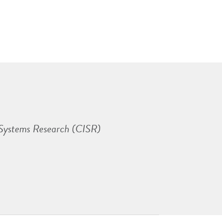
 Systems Research (CISR)