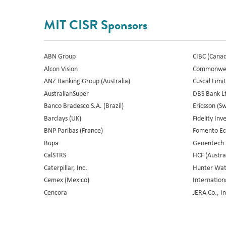
MIT CISR Sponsors
ABN Group
CIBC (Cana
Alcon Vision
Commonweal
ANZ Banking Group (Australia)
Cuscal Limit
AustralianSuper
DBS Bank Lt
Banco Bradesco S.A. (Brazil)
Ericsson (S
Barclays (UK)
Fidelity In
BNP Paribas (France)
Fomento Ec
Bupa
Genentech
CalSTRS
HCF (Austra
Caterpillar, Inc.
Hunter Wate
Cemex (Mexico)
Internation
Cencora
JERA Co., In