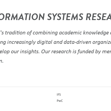
ORMATION SYSTEMS RESEA
s tradition of combining academic knowledge a
ng increasingly digital and data-driven organiz
velop our insights. Our research is funded by m
um.
IFS
PwC