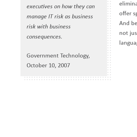
elimina
executives on how they can
offer 
manage IT risk as business
And bec
risk with business
not ju
consequences.
langua
Government Technology,
October 10, 2007