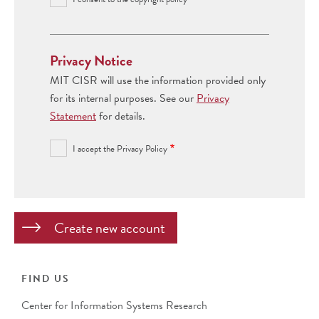
Privacy Notice
MIT CISR will use the information provided only
for its internal purposes. See our
Privacy
Statement
for details.
I accept the Privacy Policy
FIND US
Center for Information Systems Research