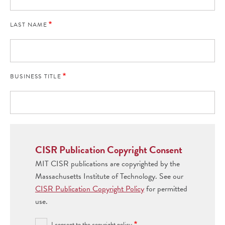
LAST NAME
BUSINESS TITLE
CISR Publication Copyright Consent
MIT CISR publications are copyrighted by the
Massachusetts Institute of Technology. See our
CISR Publication Copyright Policy
for permitted
use.
I consent to the copyright policy