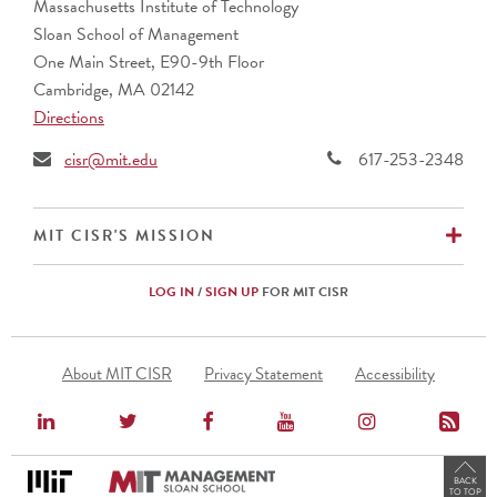
Massachusetts Institute of Technology
Sloan School of Management
One Main Street, E90-9th Floor
Cambridge, MA 02142
Directions
cisr@mit.edu
617-253-2348
EX
MIT CISR'S MISSION
LOG IN
/
SIGN UP
FOR MIT CISR
Footer
About MIT CISR
Privacy Statement
Accessibility
Menu
BACK
TO TOP