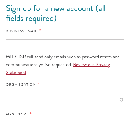
Sign up for a new account (all
fields required)
BUSINESS EMAIL
MIT CISR will send only emails such as password resets and
communications you've requested.
Review our Privacy
Statement
.
ORGANIZATION
FIRST NAME