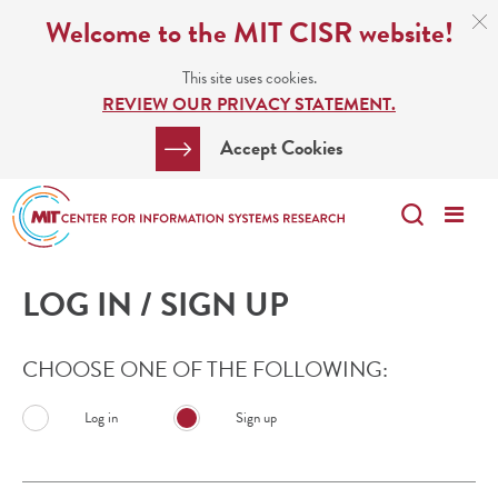
Skip
C
Welcome to the MIT CISR website!
C
to
N
This site uses cookies.
main
REVIEW OUR PRIVACY STATEMENT.
content
Search
Clos
Accept Cookies
Bar
Search
Me
Search
LOG IN / SIGN UP
CHOOSE ONE OF THE FOLLOWING:
Log in
Sign up