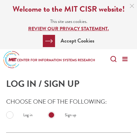
Skip
C
Welcome to the MIT CISR website!
C
to
N
This site uses cookies.
main
REVIEW OUR PRIVACY STATEMENT.
content
Search
Clos
Accept Cookies
Bar
Search
Me
Search
LOG IN / SIGN UP
CHOOSE ONE OF THE FOLLOWING:
Log in
Sign up