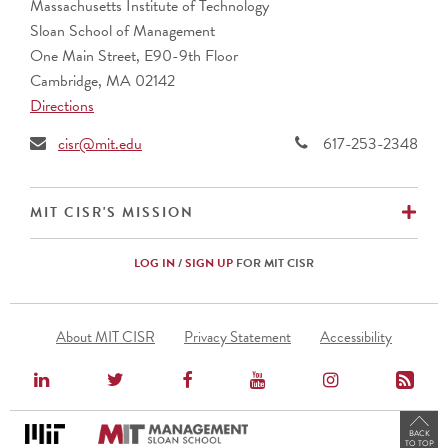
Massachusetts Institute of Technology
Sloan School of Management
One Main Street, E90-9th Floor
Cambridge, MA 02142
Directions
cisr@mit.edu
617-253-2348
EX
MIT CISR'S MISSION
LOG IN
/
SIGN UP
FOR MIT CISR
Footer
About MIT CISR
Privacy Statement
Accessibility
Menu
BACK
TO TOP