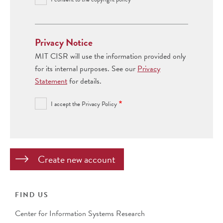
Privacy Notice
MIT CISR will use the information provided only
for its internal purposes. See our
Privacy
Statement
for details.
I accept the Privacy Policy
FIND US
Center for Information Systems Research