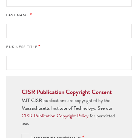
LAST NAME
BUSINESS TITLE
CISR Publication Copyright Consent
MIT CISR publications are copyrighted by the
Massachusetts Institute of Technology. See our
CISR Publication Copyright Policy
for permitted
use.
I consent to the copyright policy