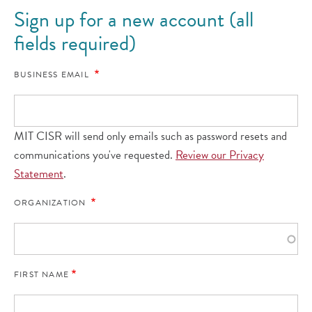
Sign up for a new account (all
fields required)
BUSINESS EMAIL
MIT CISR will send only emails such as password resets and
communications you've requested.
Review our Privacy
Statement
.
ORGANIZATION
FIRST NAME