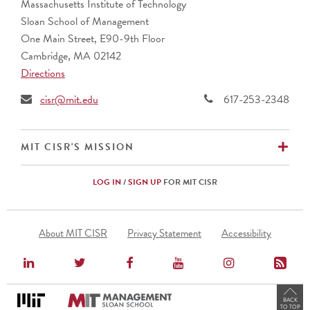
Massachusetts Institute of Technology
Sloan School of Management
One Main Street, E90-9th Floor
Cambridge, MA 02142
Directions
cisr@mit.edu
617-253-2348
EX
MIT CISR'S MISSION
LOG IN
/
SIGN UP
FOR MIT CISR
Footer
About MIT CISR
Privacy Statement
Accessibility
Menu
BACK
TO TOP