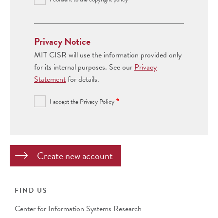
Privacy Notice
MIT CISR will use the information provided only
for its internal purposes. See our
Privacy
Statement
for details.
I accept the Privacy Policy
FIND US
Center for Information Systems Research