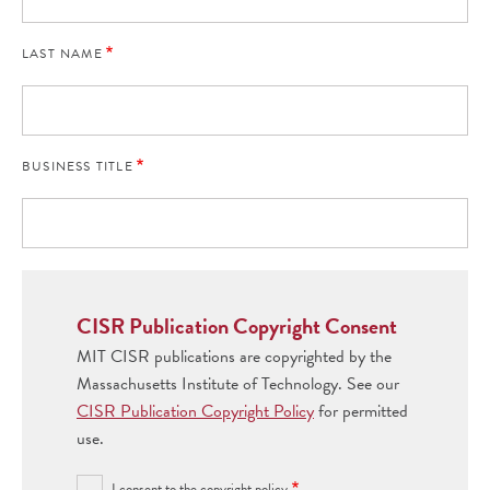
LAST NAME
BUSINESS TITLE
CISR Publication Copyright Consent
MIT CISR publications are copyrighted by the
Massachusetts Institute of Technology. See our
CISR Publication Copyright Policy
for permitted
use.
I consent to the copyright policy