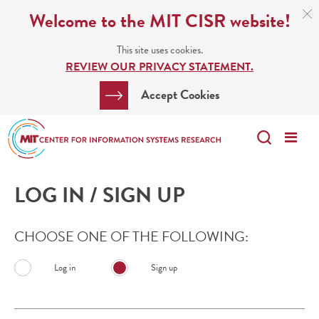
Skip
C
Welcome to the MIT CISR website!
C
to
N
This site uses cookies.
main
REVIEW OUR PRIVACY STATEMENT.
content
Search
Clos
Accept Cookies
Bar
Search
Me
Search
LOG IN / SIGN UP
CHOOSE ONE OF THE FOLLOWING:
Log in
Sign up