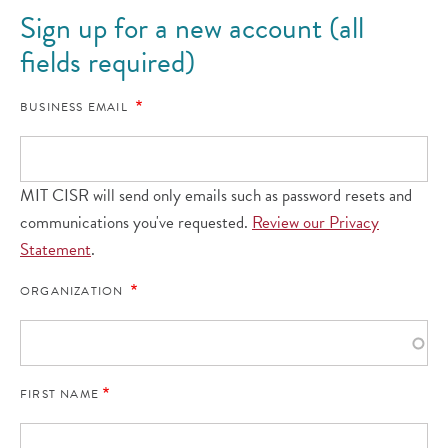
Sign up for a new account (all
fields required)
BUSINESS EMAIL
MIT CISR will send only emails such as password resets and
communications you've requested.
Review our Privacy
Statement
.
ORGANIZATION
FIRST NAME