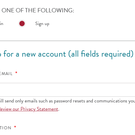
ONE OF THE FOLLOWING:
in
Sign up
 for a new account (all fields required)
 EMAIL
l send only emails such as password resets and communications you
eview our Privacy Statement
.
ATION