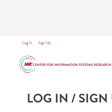
Skip
to
main
content
User
Log In
Sign Up
account
menu
LOG IN / SIGN