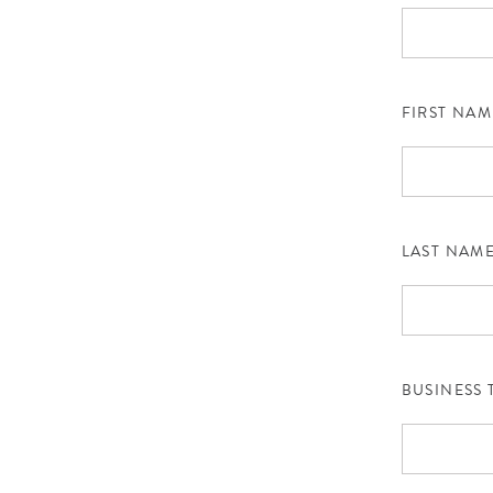
FIRST NAM
LAST NAM
BUSINESS 