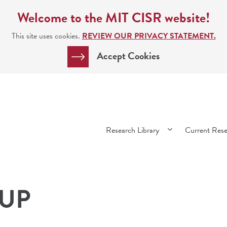
Welcome to the MIT CISR website!
This site uses cookies.
REVIEW OUR PRIVACY STATEMENT.
Accept Cookies
Main
Research Library
Current Res
navigation
 UP