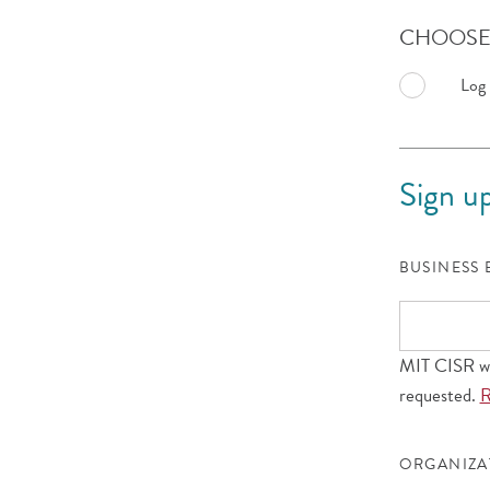
CHOOSE 
Log 
Sign up
BUSINESS
MIT CISR wil
requested.
R
ORGANIZ