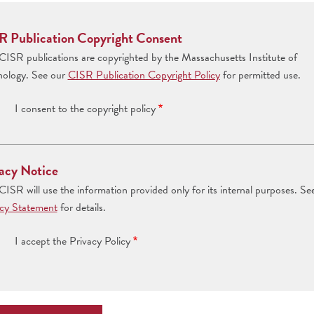
R Publication Copyright Consent
ISR publications are copyrighted by the Massachusetts Institute of
nology. See our
CISR Publication Copyright Policy
for permitted use.
I consent to the copyright policy
acy Notice
ISR will use the information provided only for its internal purposes. Se
acy Statement
for details.
I accept the Privacy Policy