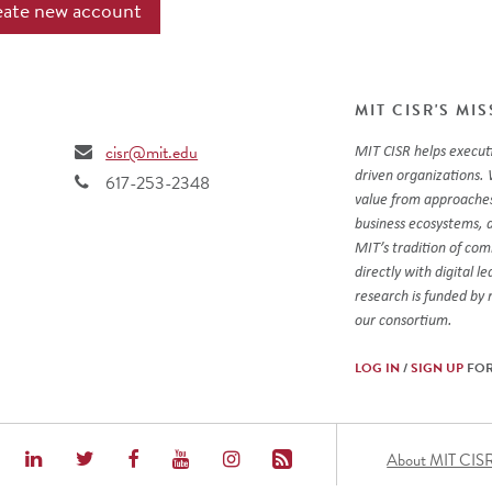
MIT CISR'S MI
cisr@mit.edu
MIT CISR helps executi
driven organizations. 
617-253-2348
value from approaches
business ecosystems, 
MIT’s tradition of co
directly with digital l
research is funded by
our consortium.
LOG IN
/
SIGN UP
FOR
Foot
About MIT CIS