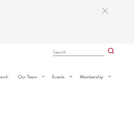
Close
Cookie
Notice
Search
Bar
Search
earch
Our Team
Events
Membership