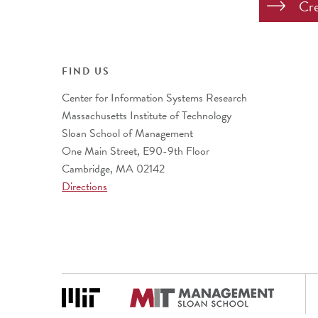
FIND US
Center for Information Systems Research
Massachusetts Institute of Technology
Sloan School of Management
One Main Street, E90-9th Floor
Cambridge, MA 02142
Directions