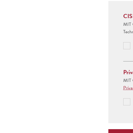
CIS
MIT C
Tech
Priv
MIT C
Priv