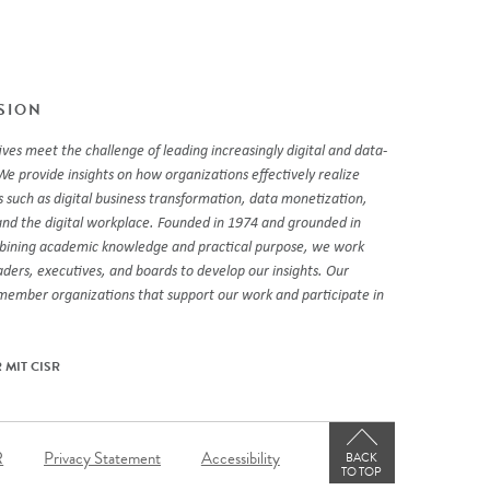
SSION
ves meet the challenge of leading increasingly digital and data-
We provide insights on how organizations effectively realize
 such as digital business transformation, data monetization,
and the digital workplace. Founded in 1974 and grounded in
mbining academic knowledge and practical purpose, we work
eaders, executives, and boards to develop our insights. Our
 member organizations that support our work and participate in
 MIT CISR
er
R
Privacy Statement
Accessibility
BACK
TO TOP